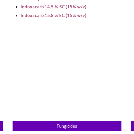
Indoxacarb 14.5 % SC (15% w/v)
Indoxacarb 15.8 % EC (15% w/v)
Fungicides