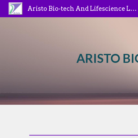
Aristo Bio-tech And Lifescience Limited
Sk
ARISTO BI