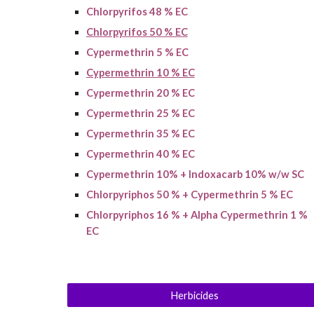
Chlorpyrifos 48 % EC
Chlorpyrifos 50 % EC
Cypermethrin 5 % EC
Cypermethrin 10 % EC
Cypermethrin 2
0
% EC
Cypermethrin 25 % EC
Cypermethrin 35 % EC
Cypermethrin 40 % EC
Cypermethrin 10% + Indoxacarb 10% w/w SC
Chlorpyriphos 50 % + Cypermethrin 5 % EC
Chlorpyriphos 16 % + Alpha Cypermethrin 1 %
EC
Herbicides