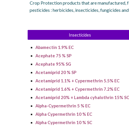
Crop Protection products that are manufactured, f
pesticides : herbicides, insecticides, fungicides an
Insecticides
A
bamectin
1.9% EC
Acephate 75 % SP
Acephate 95% SG
Acetamiprid 20 % SP
Acetamiprid 1.1% + Cypermethrin 5.5% EC
A
cetamiprid
1.6% + C
ypermethrin
7.2% EC
Acetamiprid 20% + Lambda cyhalothrin 15% S
Alpha-Cypermethrin 5 % EC
Alpha Cypermethrin 10 % EC
Alpha Cypermethrin 10 % SC