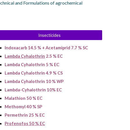
echnical and Formulations of agrochemical
Insecticides
Indoxacarb 14.5 % + Acetamiprid 7.7 % SC
Lambda Cyhalothrin
2.5 % EC
Lambda Cyhalothrin 5 % EC
Lambda Cyhalothrin 4.9 % CS
Lambda Cyhalothrin 10 % WP
Lambda-Cyhalothrin 10% EC
Malathion 50 % EC
Methomyl 40 % SP
Permethrin 25 % EC
Profenofos 50 % EC