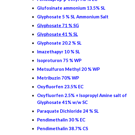
Glufosinate ammonium 13.5% SL
Glyphosate 5 % SL Ammonium Salt
Glyphosate 71 % SG
Glyphosate 41 % SL
Glyphosate 20.2 % SL
Imazethapyr 10 % SL
Isoproturon 75 % WP
Metsulfuron Methyl 20 % WP
Metribuzin 70% WP
Oxyfluorfen 2
3.5
% EC
Oxyfluorfen 2.5% + Isopropyl Amine salt of
Glyphosate 41% w/w SC
Paraquate Dichloride 24 % SL
Pendimethalin 30 % EC
Pendimethalin 38.7% CS