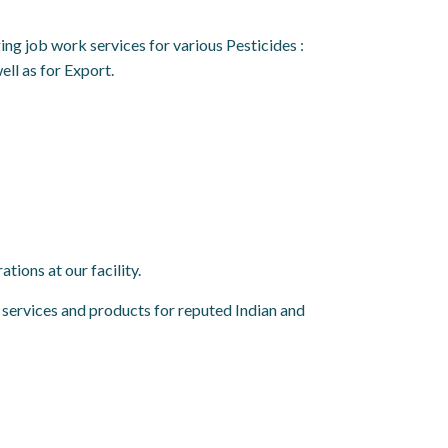
g job work services for various Pesticides :
ll as for Export.
tions at our facility.
services and products for reputed Indian and