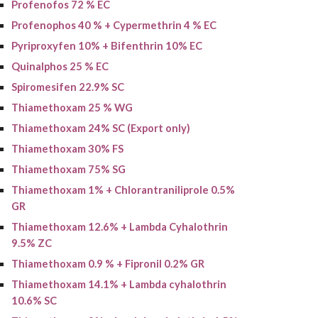
Profenofos 72 % EC
Profenophos 40 % + Cypermethrin 4 % EC
Pyriproxyfen 10% + Bifenthrin 10% EC
Quinalphos 25 % EC
Spiromesifen 22.9% SC
Thiamethoxam 25 % WG
Thiamethoxam 24% SC (Export only)
Thiamethoxam 30% FS
Thiamethoxam
75% SG
Thiamethoxam 1% + Chlorantraniliprole 0.5%
GR
Thiamethoxam 12.6% + Lambda Cyhalothrin
9.5% ZC
Thiamethoxam
0.9 % + Fipronil 0.2% GR
Thiamethoxam 14.1% + Lambda cyhalothrin
10.6% SC