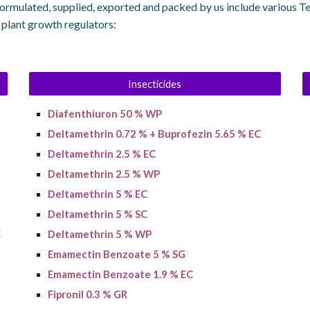
ormulated, supplied, exported and packed by us include various T
d plant growth regulators:
Insecticides
Diafenthiuron 50 % WP
Deltamethrin 0.72 % + Buprofezin 5.65 % EC
Deltamethrin 2.5 % EC
Deltamethrin 2.5 % WP
Deltamethrin 5 % EC
Deltamethrin 5 % SC
C
Deltamethrin 5 % WP
Emamectin Benzoate 5 % SG
Emamectin Benzoate 1.9 % EC
Fipronil 0.3 % GR