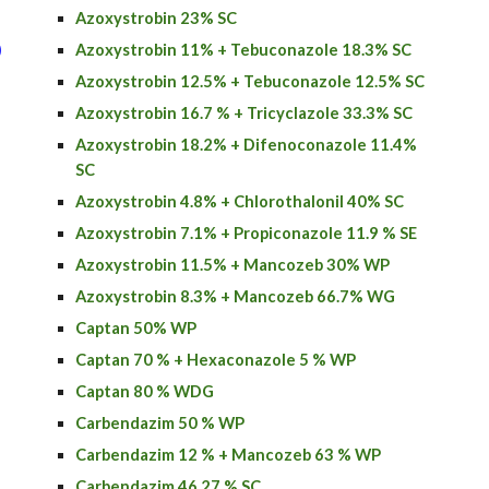
Azoxystrobin 23% SC
)
Azoxystrobin 11% + Tebuconazole 18.3% SC
Azoxystrobin 12.5% + Tebuconazole 12.5% SC
Azoxystrobin
16.7 % + Tricyclazole 33.3% SC
Azoxystrobin
18.2% + Difenoconazole 11.4%
SC
Azoxystrobin
4.8% + Chlorothalonil 40% SC
Azoxystrobin
7.1% + Propiconazole 11.9 % SE
Azoxystrobin 11.5% + Mancozeb 30% WP
Azoxystrobin 8.3% + Mancozeb 66.7% WG
Captan 50% WP
Captan 70 % + Hexaconazole 5 % WP
Captan 80 % WDG
Carbendazim 50 % WP
Carbendazim 12 % + Mancozeb 63 % WP
Carbendazim 46.27 % SC