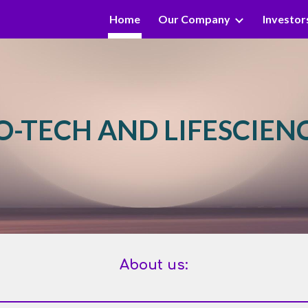
Home
Our Company
Investor
ip to main content
Skip to navigat
O-TECH AND LIFESCIEN
About us: