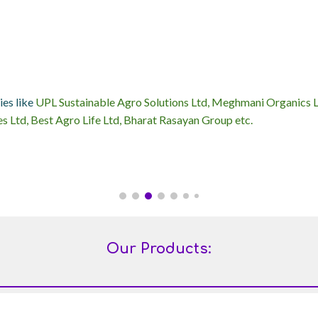
ies like
UPL Sustainable Agro Solutions Ltd, Meghmani Organics Ltd
s Ltd, Best Agro Life Ltd, Bharat Rasayan Group etc.
Our Products: