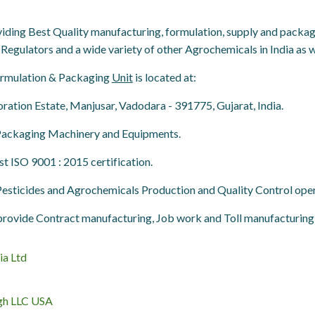
ing Best Quality manufacturing, formulation, supply and packagin
Regulators and a wide variety of other Agrochemicals in India as we
Formulation & Packaging
Unit
is located at:
ation Estate, Manjusar, Vadodara - 391775, Gujarat, India.
 Packaging Machinery and Equipments.
est ISO 9001 : 2015 certification.
 Pesticides and Agrochemicals
Production and Quality Control
opera
rovide Contract manufacturing, Job work and Toll manufacturing 
ia Ltd
gh LLC USA