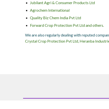
Jubilant Agri & Consumer Products Ltd
Agrochem International
Quality Biz Chem India Pvt Ltd
Forward Crop Protection Pvt Ltd and others.
We are also regularly dealing with reputed compan
Crystal Crop Protection Pvt Ltd, Heranba Industrie