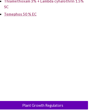
Thiamethoxam 3% + Lambda cyhalothrin 1.5%
SC
Temephos 50 % EC
Plant Growth Regulators