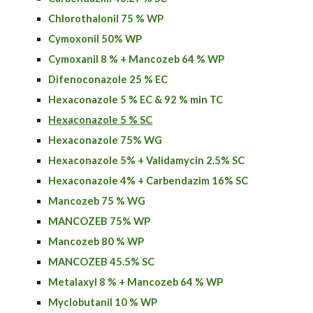
Chlorothalonil 75 % WP
Cymoxonil 50% WP
Cymoxanil 8 % + Mancozeb 64 % WP
Difenoconazole 25 % EC
Hexaconazole 5 % EC & 92 % min TC
Hexaconazole 5 % SC
Hexaconazole 75% WG
Hexaconazole 5% + Validamycin 2.5% SC
Hexaconazole
4% + C
arbendazim
16% SC
Mancozeb 75 % WG
MANCOZEB 75% WP
Mancozeb 80 % WP
MANCOZEB 45.5% SC
Metalaxyl 8 % + Mancozeb 64 % WP
Myclobutanil 10 % WP