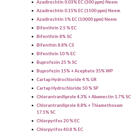
Azadirechtin 0.03% EC (300 ppm) Neem
Azadirechtin 0.15% EC (1500 ppm) Neem
Azadirechtin 1% EC (10000 ppm) Neem
Bifenthrin 2.5 % EC
Bifenthrin 8% SC
Bifenthin 8.8% CS
Bifenthrin 10 % EC
Buprofezin 25 % SC
Buprofezin
15% + Acephate 35% WP
Cartap Hydrochloride 4 % GR
Cartap Hydrochloride 50 % SP
Chlorantraniliprole 4.3% + Abamectin 1.7% SC
Chlorantraniliprole 8.8% + Thiamethoxam
17.5% SC
Chlorpyrifos 20 % EC
Chlorpyrifos 40.8 % EC