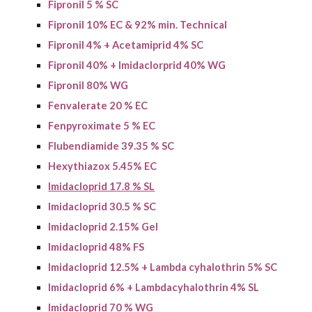
Fipronil 5 % SC
Fipronil 10% EC & 9
2
% min. Technical
Fipronil 4% + Acetamiprid 4% SC
Fipronil 40% + Imidaclorprid 40% WG
Fipronil 80% WG
Fenvalerate 20 % EC
Fenpyroximate 5 % EC
Flubendiamide 39.35 % SC
Hexythiazox 5.45% EC
Imidacloprid 17.8 % SL
Imidacloprid 30.5 % SC
Imidacloprid 2.15% Gel
I
midacloprid
48% FS
Imidacloprid 12.5% + Lambda cyhalothrin 5% SC
I
midacloprid
6% +
Lambdacyhalothrin
4% SL
Imidacloprid 70 % WG