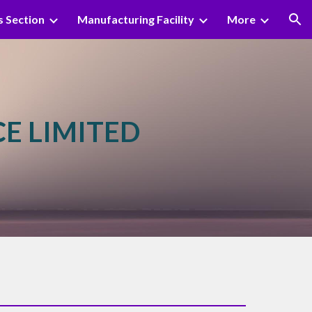
s Section
Manufacturing Facility
More
ion
CE LIMITED