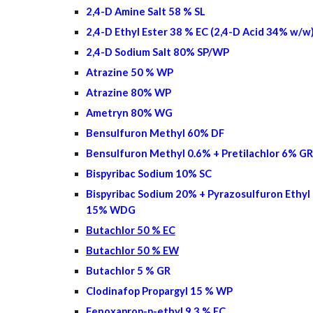
2,4-D Amine Salt 58 % SL
2,4-D Ethyl Ester 38 % EC (2,4-D Acid 34% w/w
2,4-D Sodium Salt 80% SP/WP
Atrazine 50 % WP
Atrazine 80% WP
Ametryn 80% WG
Bensulfuron Methyl 60% DF
Bensulfuron Methyl 0.6% + Pretilachlor 6% GR
Bispyribac Sodium 10% SC
Bispyribac Sodium 20% + Pyrazosulfuron Ethyl
15% WDG
Butachlor 50 % EC
Butachlor 50 % EW
Butachlor 5 % GR
Clodinafop Propargyl 15 % WP
Fenoxaprop-p-ethyl 9.3 % EC