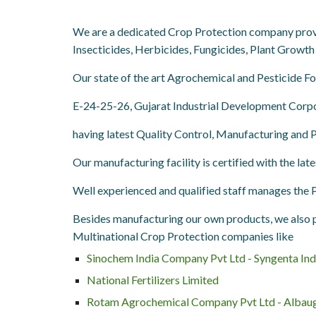
We are a dedicated Crop Protection company provid
Insecticides, Herbicides, Fungicides, Plant Growth 
Our state of the art Agrochemical and Pesticide 
E-24-25-26, Gujarat Industrial Development Corpor
having latest Quality Control, Manufacturing and
Our manufacturing facility is certified with the lat
Well experienced and qualified staff manages the
Besides manufacturing our own products, we also p
Multinational Crop Protection companies like
Sinochem India Company Pvt Ltd - Syngenta Ind
National Fertilizers Limited
Rotam Agrochemical Company Pvt Ltd - Albau