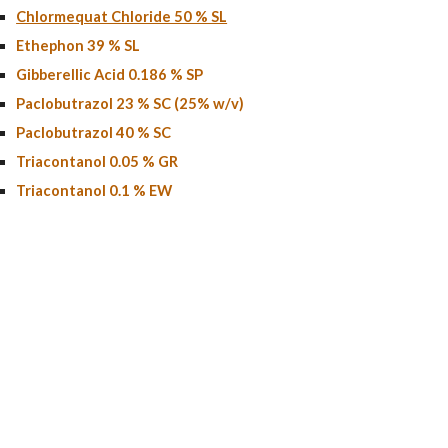
Chlormequat Chloride 50 % SL
Ethephon 39 % SL
Gibberellic Acid 0.186 % SP
Paclobutrazol 23 % SC (25% w/v)
Paclobutrazol
40
% SC
Triacontanol 0.05 % GR
Triacontanol 0.1 % EW