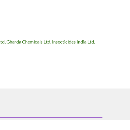
, Gharda Chemicals Ltd, Insecticides India Ltd,