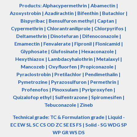
Products: Alphacypermethrin
| Abamectin
|
Azoxystrobin | Azadir
a
chtin | Bifenthin | Butachlor |
Bispyribac | Bensulfuron methyl | Captan |
Cypermethrin | Chlorantraniliprole | Chlorpyrifos |
Deltamethrin | Dinotefuran | Difenoconazole |
Emamectin | Fenvalerate | Fipronil | Flonicamid |
Glyphosate | Glufosinate | Hexaconazole |
Hexythiazox | Lambdacyhalothrin | Metalaxyl |
Mancozeb | Oxyfluorfen | Propiconazole |
Pyraclostrobin | Pretilachlor | Pendimethalin |
Pymetrozine | Pyrazosulfuron | Permethrin |
Profenofos | Pinoxsulam | Pyriproxyfen |
Quizalofop ethyl | Sulfentrazone | Spiromesifen |
Tebuconazole | Zineb
Technical grade: TC & Formulation grade
|
Liquid -
EC EW SL SC CS OD ZC SE ES FS
|
Solid - SG WDG SP
WP GR WS DS