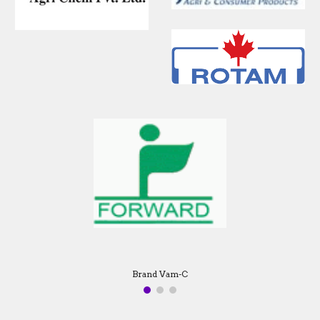
Brand Machete