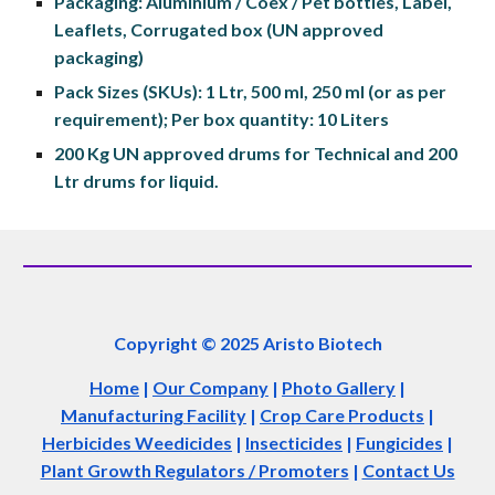
Packaging: Aluminium / Coex / Pet bottles, Label, 
Leaflets, Corrugated box (UN approved 
packaging)
Pack Sizes (SKUs): 1 Ltr, 500 ml, 250 ml (or as per 
requirement); Per box quantity: 10 Liters
200 Kg UN approved drums for Technical and 200 
Ltr drums for liquid.
Copyright © 2025 Aristo Biotech
Home
|
Our Company
|
Photo Gallery
|
Manufacturing Facility
|
Crop Care Products
|
Herbicides Weedicides
|
Insecticides
|
Fungicides
|
Plant Growth Regulators / Promoters
|
Contact Us