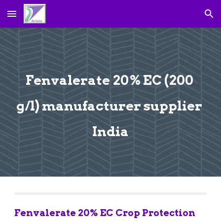
Skip to main content
Skip to navigation
Fenvalerate 20% EC (200 
g/l) manufacturer supplier 
India
Fenvalerate 20% EC Crop Protection 