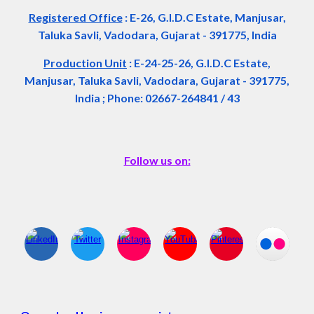
Registered Office
:
E-26, G.I.D.C Estate, Manjusar,
Taluka Savli, Vadodara, Gujarat - 391775, India
Production Unit
: E-24-25-26, G.I.D.C Estate,
Manjusar, Taluka Savli, Vadodara, Gujarat - 391775,
India ; Phone: 02667-264841 / 43
Follow us on: