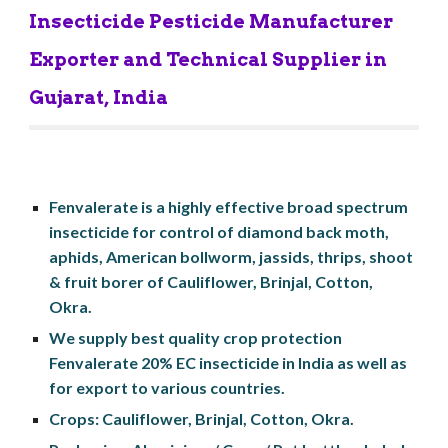
Insecticide Pesticide Manufacturer 
Exporter and Technical Supplier in 
Gujarat, India
Fenvalerate is a highly effective broad spectrum 
insecticide for control of diamond back moth, 
aphids, American bollworm, jassids, thrips, shoot 
& fruit borer of Cauliflower, Brinjal, Cotton, 
Okra.
We supply best quality crop protection 
Fenvalerate 20% EC insecticide in India as well as 
for export to various countries.
Crops: Cauliflower, Brinjal, Cotton, Okra.