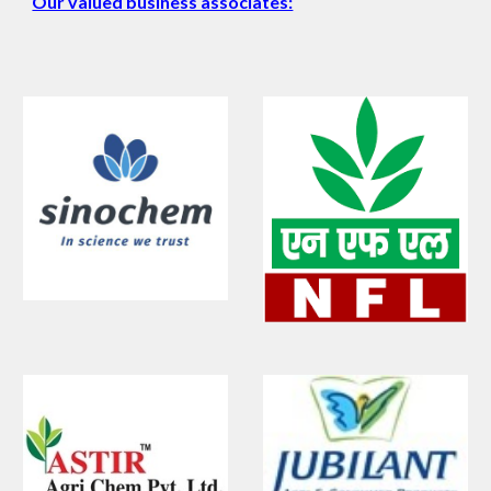
Our valued business associates: