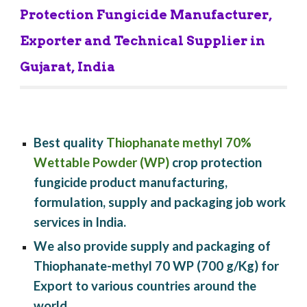
Protection Fungicide Manufacturer, 
Exporter and Technical Supplier in 
Gujarat, India
Best quality 
Thiophanate methyl 70% 
Wettable Powder (WP)
 crop protection 
fungicide product manufacturing, 
formulation, supply and packaging job work 
services in India.
We also provide supply and packaging of 
Thiophanate-methyl 70 WP (700 g/Kg) for 
Export to various countries around the 
world.