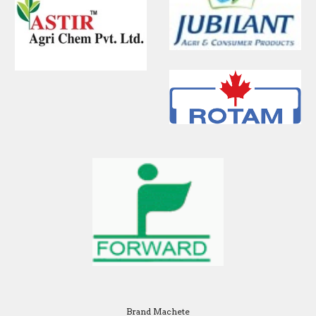
Brand Machete