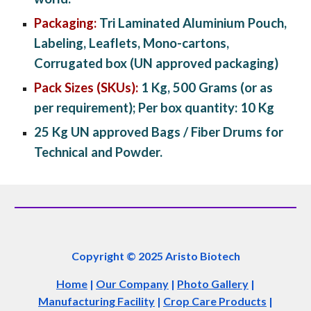
Packaging:
 Tri Laminated Aluminium Pouch, 
Labeling, Leaflets, Mono-cartons, 
Corrugated box (UN approved packaging)
Pack Sizes (SKUs):
 1 Kg, 500 Grams (or as 
per requirement); Per box quantity: 10 Kg
25 Kg UN approved Bags / Fiber Drums for 
Technical and Powder.
Copyright © 2025 Aristo Biotech
Home
|
Our Company
|
Photo Gallery
|
Manufacturing Facility
|
Crop Care Products
|