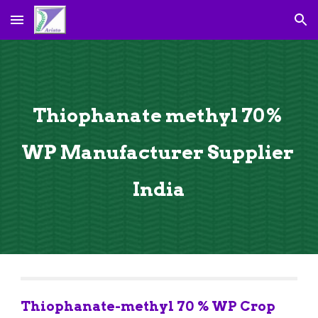
Skip to main content
Skip to navigation
Thiophanate methyl 70% 
WP Manufacturer Supplier 
India
Thiophanate-methyl 70 % WP Crop 