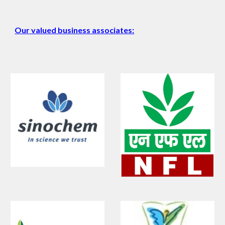
Our valued business associates: