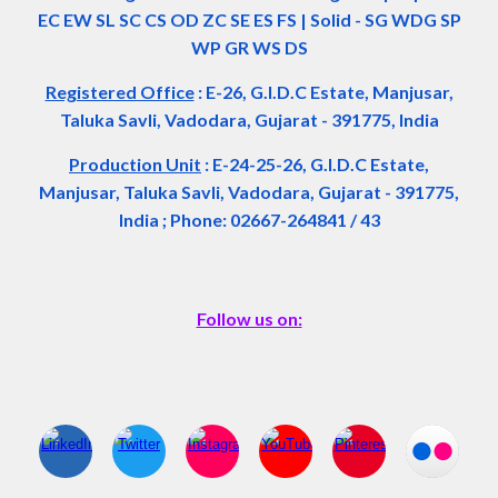
EC EW SL SC CS OD ZC SE ES FS
|
Solid - SG WDG SP
WP GR WS DS
Registered Office
:
E-26, G.I.D.C Estate, Manjusar,
Taluka Savli, Vadodara, Gujarat - 391775, India
Production Unit
: E-24-25-26, G.I.D.C Estate,
Manjusar, Taluka Savli, Vadodara, Gujarat - 391775,
India ; Phone: 02667-264841 / 43
Follow us on: