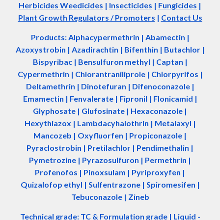
Herbicides Weedicides
|
Insecticides
|
Fungicides
|
Plant Growth Regulators / Promoters
|
Contact Us
Products: Alphacypermethrin
| Abamectin
|
Azoxystrobin | Azadir
a
chtin | Bifenthin | Butachlor |
Bispyribac | Bensulfuron methyl | Captan |
Cypermethrin | Chlorantraniliprole | Chlorpyrifos |
Deltamethrin | Dinotefuran | Difenoconazole |
Emamectin | Fenvalerate | Fipronil | Flonicamid |
Glyphosate | Glufosinate | Hexaconazole |
Hexythiazox | Lambdacyhalothrin | Metalaxyl |
Mancozeb | Oxyfluorfen | Propiconazole |
Pyraclostrobin | Pretilachlor | Pendimethalin |
Pymetrozine | Pyrazosulfuron | Permethrin |
Profenofos | Pinoxsulam | Pyriproxyfen |
Quizalofop ethyl | Sulfentrazone | Spiromesifen |
Tebuconazole | Zineb
Technical grade: TC & Formulation grade
|
Liquid -