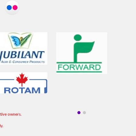
ctive owners.
ly.