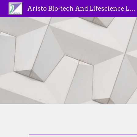
Aristo Bio-tech And Lifescience Limited
Sk