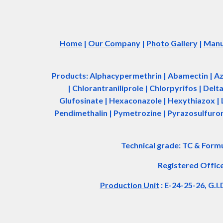
Home
|
Our Company
|
Photo Gallery
|
Manuf
Products: Alphacypermethrin
| Abamectin
| A
| Chlorantraniliprole | Chlorpyrifos | Del
Glufosinate | Hexaconazole | Hexythiazox | 
Pendimethalin | Pymetrozine | Pyrazosulfuron 
Technical grade: TC & Form
Registered Offic
Production Unit
: E-24-25-26, G.I