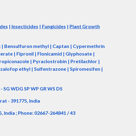
ides
|
Insecticides
|
Fungicides
|
Plant Growth
ac | Bensulfuron methyl | Captan | Cypermethrin
rate | Fipronil | Flonicamid | Glyphosate |
piconazole | Pyraclostrobin | Pretilachlor |
zalofop ethyl | Sulfentrazone | Spiromesifen |
d - SG WDG SP WP GR WS DS
rat - 391775, India
5, India ; Phone: 02667-264841 / 43