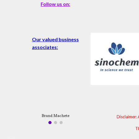
Follow us on:
Our valued business
associates:
Brand Machete
Disclaimer: 
Th