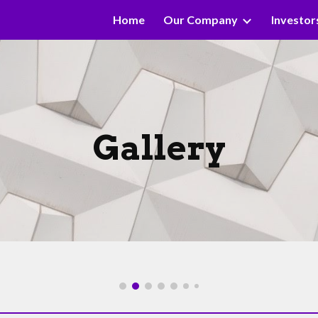
Home
Our Company
Investor
ip to main content
Skip to navigat
Gallery