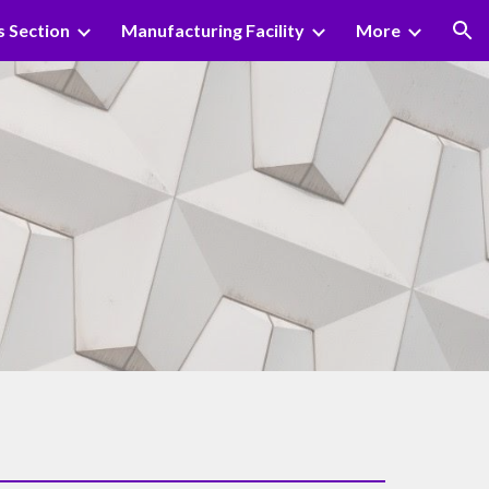
s Section
Manufacturing Facility
More
ion