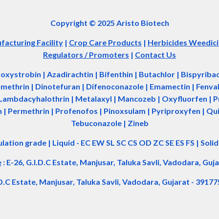
Copyright © 2025 Aristo Biotech
acturing Facility
|
Crop Care Products
|
Herbicides Weedic
Regulators / Promoters
|
Contact Us
zoxystrobin | Azadir
a
chtin | Bifenthin | Butachlor | Bispyrib
tamethrin | Dinotefuran | Difenoconazole | Emamectin | Fenvale
Lambdacyhalothrin | Metalaxyl | Mancozeb | Oxyfluorfen | Pro
| Permethrin | Profenofos | Pinoxsulam | Pyriproxyfen | Qui
Tebuconazole | Zineb
ulation grade
|
Liquid - EC EW SL SC CS OD ZC SE ES FS
|
Soli
e
:
E-26, G.I.D.C Estate, Manjusar, Taluka Savli, Vadodara, Guja
.D.C Estate, Manjusar, Taluka Savli, Vadodara, Gujarat - 39177