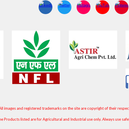
All images and registered trademarks on the site are copyright of their respe
e Products listed are for Agricultural and Industrial use only. Always use safe