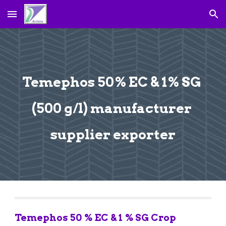
Skip to main content
Skip to navigation
Temephos 50% EC & 1% SG 
(500 g/l) manufacturer 
supplier exporter
Temephos 50 % EC & 1 % SG Crop 