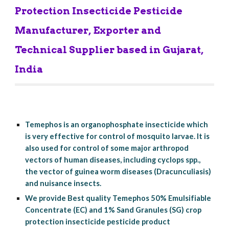
Protection Insecticide Pesticide 
Manufacturer, Exporter and 
Technical Supplier based in Gujarat, 
India
Temephos is an organophosphate insecticide which 
is very effective for control of mosquito larvae. It is 
also used for control of some major arthropod 
vectors of human diseases, including cyclops spp., 
the vector of guinea worm diseases (Dracunculiasis) 
and nuisance insects.
We provide Best quality Temephos 50% Emulsifiable 
Concentrate (EC) and 1% Sand Granules (SG) crop 
protection insecticide pesticide product 