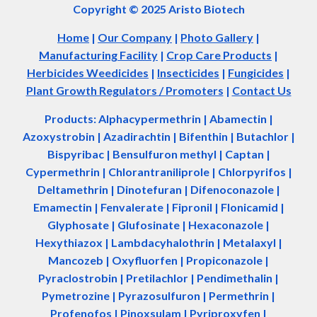
Copyright © 2025 Aristo Biotech
Home
|
Our Company
|
Photo Gallery
|
Manufacturing Facility
|
Crop Care Products
|
Herbicides Weedicides
|
Insecticides
|
Fungicides
|
Plant Growth Regulators / Promoters
|
Contact Us
Products: Alphacypermethrin
| Abamectin
|
Azoxystrobin | Azadir
a
chtin | Bifenthin | Butachlor |
Bispyribac | Bensulfuron methyl | Captan |
Cypermethrin | Chlorantraniliprole | Chlorpyrifos |
Deltamethrin | Dinotefuran | Difenoconazole |
Emamectin | Fenvalerate | Fipronil | Flonicamid |
Glyphosate | Glufosinate | Hexaconazole |
Hexythiazox | Lambdacyhalothrin | Metalaxyl |
Mancozeb | Oxyfluorfen | Propiconazole |
Pyraclostrobin | Pretilachlor | Pendimethalin |
Pymetrozine | Pyrazosulfuron | Permethrin |
Profenofos | Pinoxsulam | Pyriproxyfen |