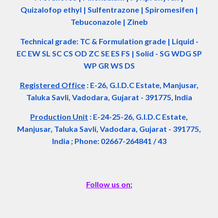
Quizalofop ethyl | Sulfentrazone | Spiromesifen |
Tebuconazole | Zineb
Technical grade: TC & Formulation grade
|
Liquid -
EC EW SL SC CS OD ZC SE ES FS
|
Solid - SG WDG SP
WP GR WS DS
Registered Office
:
E-26, G.I.D.C Estate, Manjusar,
Taluka Savli, Vadodara, Gujarat - 391775, India
Production Unit
: E-24-25-26, G.I.D.C Estate,
Manjusar, Taluka Savli, Vadodara, Gujarat - 391775,
India ; Phone: 02667-264841 / 43
Follow us on: