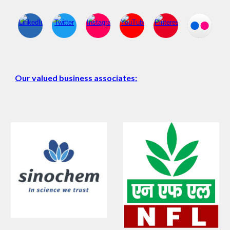
Our valued business associates: