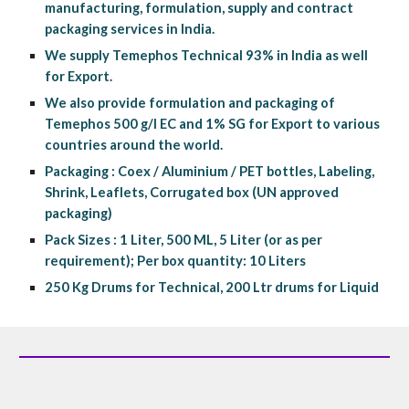
manufacturing, formulation, supply and contract 
packaging services in India.
We supply Temephos Technical 93% in India as well 
for Export.
We also provide formulation and packaging of 
Temephos 500 g/l EC and 1% SG for Export to various 
countries around the world.
Packaging : Coex / Aluminium / PET bottles, Labeling, 
Shrink, Leaflets, Corrugated box (UN approved 
packaging)
Pack Sizes : 1 Liter, 500 ML, 5 Liter (or as per 
requirement); Per box quantity: 10 Liters
250 Kg Drums for Technical, 200 Ltr drums for Liquid