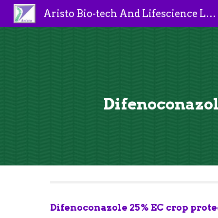
Aristo Bio-tech And Lifescience Limited
Sk
Difenoconazole
Difenoconazole 25% EC crop protec