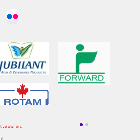
ctive owners.
ly.