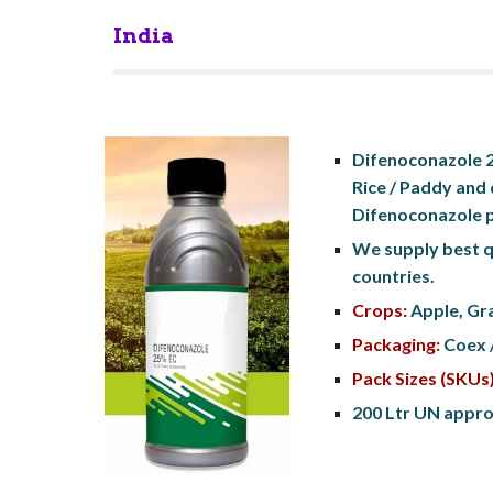
India
Difenoconazole 25
Rice / Paddy and 
Difenoconazole p
We supply best q
countries.
Crops:
 Apple, Gr
Packaging:
 Coex 
Pack Sizes (SKUs)
200 Ltr UN approv