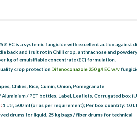
% EC is a systemic fungicide with excellent action against di
die back and fruit rot in Chilli crop, anthracnose and powdery
er kg of emulsifiable concentrate (EC) formulation.
uality crop protection 
Difenoconazole 250 g/l EC w/v
 fungici
apes, Chilies, Rice, Cumin, Onion, Pomegranate
/ Aluminium / PET bottles, Label, Leaflets, Corrugated box 
:
 1 Ltr, 500 ml (or as per requirement); Per box quantity: 10 L
ed drums for liquid, 25 kg bags / fiber drums for technical