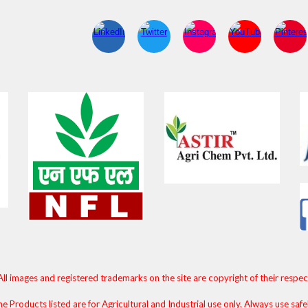
All images and registered trademarks on the site are copyright of their respe
e Products listed are for Agricultural and Industrial use only. Always use safe