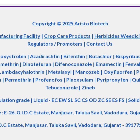
Copyright © 2025 Aristo Biotech
acturing Facility
|
Crop Care Products
|
Herbicides Weedic
Regulators / Promoters
|
Contact Us
zoxystrobin | Azadir
a
chtin | Bifenthin | Butachlor | Bispyrib
tamethrin | Dinotefuran | Difenoconazole | Emamectin | Fenvale
Lambdacyhalothrin | Metalaxyl | Mancozeb | Oxyfluorfen | Pro
| Permethrin | Profenofos | Pinoxsulam | Pyriproxyfen | Qui
Tebuconazole | Zineb
ulation grade
|
Liquid - EC EW SL SC CS OD ZC SE ES FS
|
Soli
e
:
E-26, G.I.D.C Estate, Manjusar, Taluka Savli, Vadodara, Guja
.D.C Estate, Manjusar, Taluka Savli, Vadodara, Gujarat - 39177