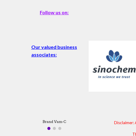
Follow us on:
Our valued business
associates:
Brand Machete
Disclaimer: 
Th