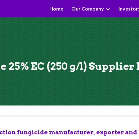
Home
Our Company
Investor
ip to main content
Skip to navigat
 25% EC (250 g/l) Supplier
tion fungicide manufacturer, exporter and t