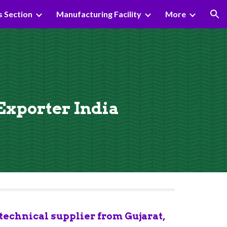
s Section
Manufacturing Facility
More
ion
 Exporter India
echnical supplier from Gujarat, 