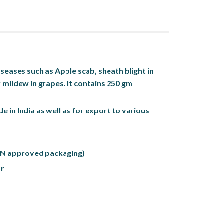
seases such as Apple scab, sheath blight in 
 mildew in grapes. It contains 250 gm 
de in India as well as for export to various 
(UN approved packaging)
tr