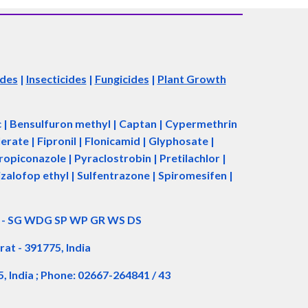
ides
|
Insecticides
|
Fungicides
|
Plant Growth
ac | Bensulfuron methyl | Captan | Cypermethrin
rate | Fipronil | Flonicamid | Glyphosate |
piconazole | Pyraclostrobin | Pretilachlor |
zalofop ethyl | Sulfentrazone | Spiromesifen |
d - SG WDG SP WP GR WS DS
rat - 391775, India
5, India ; Phone: 02667-264841 / 43