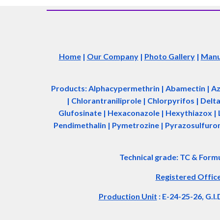
Home
|
Our Company
|
Photo Gallery
|
Manuf
Products: Alphacypermethrin
| Abamectin
| A
| Chlorantraniliprole | Chlorpyrifos | Del
Glufosinate | Hexaconazole | Hexythiazox | 
Pendimethalin | Pymetrozine | Pyrazosulfuron 
Technical grade: TC & Form
Registered Offic
Production Unit
: E-24-25-26, G.I