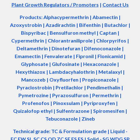
Plant Growth Regulators / Promoters
|
Contact Us
Products: Alphacypermethrin
| Abamectin
|
Azoxystrobin | Azadir
a
chtin | Bifenthin | Butachlor |
Bispyribac | Bensulfuron methyl | Captan |
Cypermethrin | Chlorantraniliprole | Chlorpyrifos |
Deltamethrin | Dinotefuran | Difenoconazole |
Emamectin | Fenvalerate | Fipronil | Flonicamid |
Glyphosate | Glufosinate | Hexaconazole |
Hexythiazox | Lambdacyhalothrin | Metalaxyl |
Mancozeb | Oxyfluorfen | Propiconazole |
Pyraclostrobin | Pretilachlor | Pendimethalin |
Pymetrozine | Pyrazosulfuron | Permethrin |
Profenofos | Pinoxsulam | Pyriproxyfen |
Quizalofop ethyl | Sulfentrazone | Spiromesifen |
Tebuconazole | Zineb
Technical grade: TC & Formulation grade
|
Liquid -
EC EW SL SC CS OD ZC SE ES FS
|
Solid - SG WDG SP