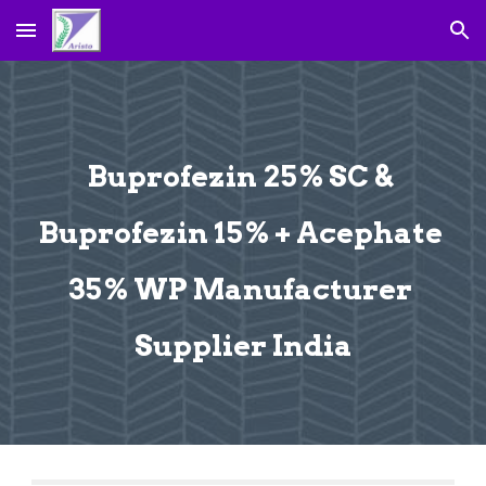
Skip to main content
Skip to navigation
Buprofezin 25% SC & 
Buprofezin 15% + Acephate 
35% WP Manufacturer 
Supplier India