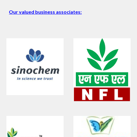
Our valued business associates: