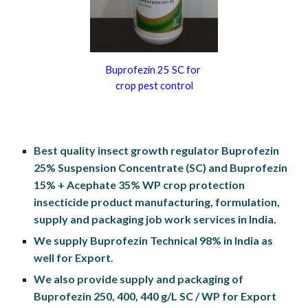
Buprofezin 25 SC for 
crop pest control
Best quality insect growth regulator Buprofezin 
25% Suspension Concentrate (SC) and Buprofezin 
15% + Acephate 35% WP crop protection 
insecticide product manufacturing, formulation, 
supply and packaging job work services in India.
We supply Buprofezin Technical 98% in India as 
well for Export.
We also provide supply and packaging of 
Buprofezin 250, 400, 440 g/L SC / WP for Export 