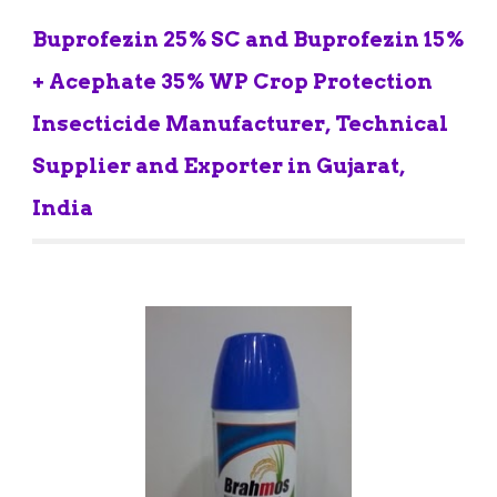
Buprofezin 25% SC and Buprofezin 15% 
+ Acephate 35% WP Crop Protection 
Insecticide Manufacturer, Technical 
Supplier and Exporter in Gujarat, 
India