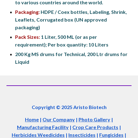
to various countries around the world.
Packaging:
 HDPE / Coex bottles, Labeling, Shrink, 
Leaflets, Corrugated box (UN approved 
packaging)
Pack Sizes:
 1 Liter, 500 ML (or as per 
requirement); Per box quantity: 10 Liters
200 Kg MS drums for Technical, 200 Ltr drums for 
Liquid
Copyright © 2025 Aristo Biotech
Home
|
Our Company
|
Photo Gallery
|
Manufacturing Facility
|
Crop Care Products
|
Herbicides Weedicides
|
Insecticides
|
Fungicides
|