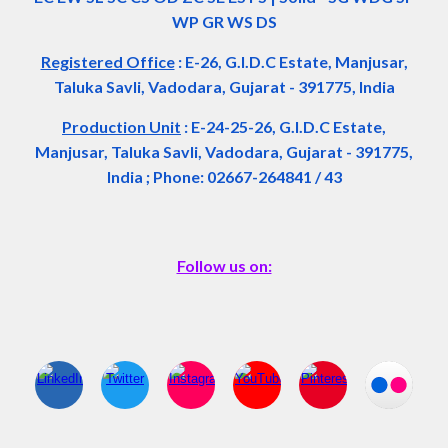
WP GR WS DS
Registered Office
:
E-26, G.I.D.C Estate, Manjusar,
Taluka Savli, Vadodara, Gujarat - 391775, India
Production Unit
: E-24-25-26, G.I.D.C Estate,
Manjusar, Taluka Savli, Vadodara, Gujarat - 391775,
India ; Phone: 02667-264841 / 43
Follow us on: