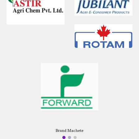
Brand Machete