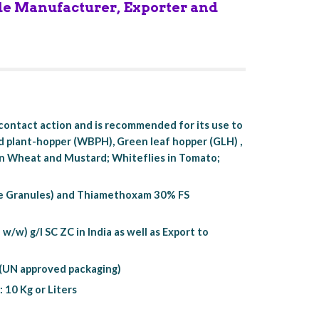
de Manufacturer, Exporter and 
ontact action and is recommended for its use to 
d plant-hopper (WBPH), Green leaf hopper (GLH) , 
 in Wheat and Mustard; Whiteflies in Tomato; 
.
e Granules) and Thiamethoxam 30% FS 
) g/l SC ZC in India as well as Export to 
x (UN approved packaging)
: 10 Kg or Liters