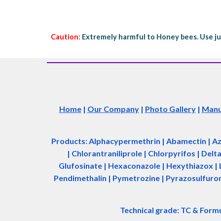
Caution:
Extremely harmful to Honey bees. Use ju
Home
|
Our Company
|
Photo Gallery
|
Manuf
Products: Alphacypermethrin
| Abamectin
| A
| Chlorantraniliprole | Chlorpyrifos | Del
Glufosinate | Hexaconazole | Hexythiazox | 
Pendimethalin | Pymetrozine | Pyrazosulfuron 
Technical grade: TC & Form