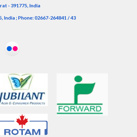
rat - 391775, India
5, India ; Phone: 02667-264841 / 43