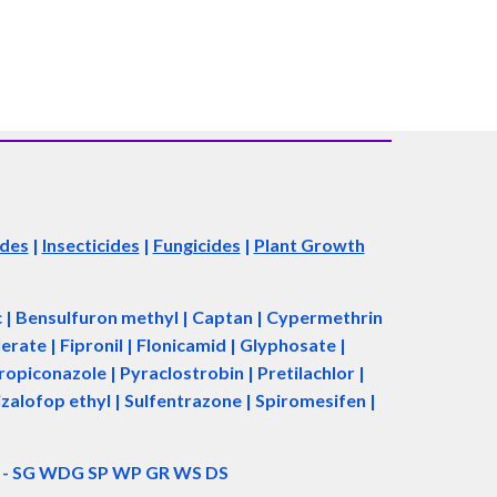
ides
|
Insecticides
|
Fungicides
|
Plant Growth
ac | Bensulfuron methyl | Captan | Cypermethrin
rate | Fipronil | Flonicamid | Glyphosate |
piconazole | Pyraclostrobin | Pretilachlor |
zalofop ethyl | Sulfentrazone | Spiromesifen |
d - SG WDG SP WP GR WS DS