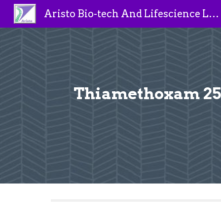
Aristo Bio-tech And Lifescience Limited
Sk
Thiamethoxam 25%