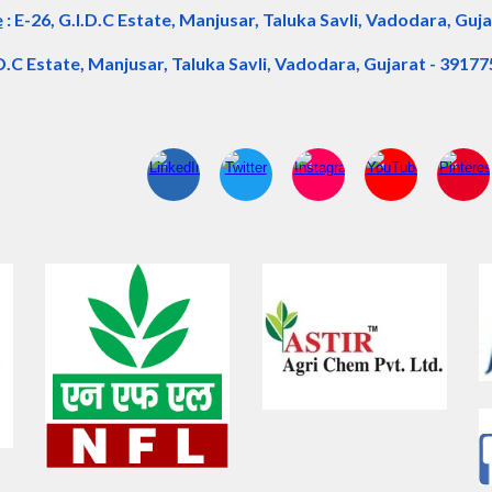
e
:
E-26, G.I.D.C Estate, Manjusar, Taluka Savli, Vadodara, Guja
.D.C Estate, Manjusar, Taluka Savli, Vadodara, Gujarat - 39177