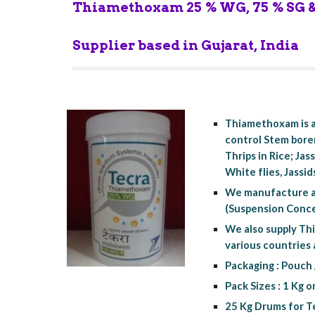
Thiamethoxam 25 % WG, 75 % SG & 
Supplier based in Gujarat, India
Thiamethoxam is a
control Stem borer
Thrips in Rice; Ja
White flies, Jassid
We manufacture a
(Suspension Concen
We also supply Thi
various countries
Packaging : Pouch 
Pack Sizes : 1 Kg o
25 Kg Drums for Te