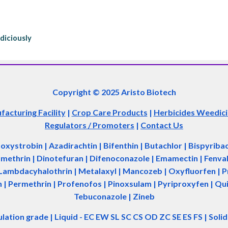
diciously
Copyright © 2025 Aristo Biotech
acturing Facility
|
Crop Care Products
|
Herbicides Weedic
Regulators / Promoters
|
Contact Us
zoxystrobin | Azadir
a
chtin | Bifenthin | Butachlor | Bispyrib
tamethrin | Dinotefuran | Difenoconazole | Emamectin | Fenvale
Lambdacyhalothrin | Metalaxyl | Mancozeb | Oxyfluorfen | Pro
| Permethrin | Profenofos | Pinoxsulam | Pyriproxyfen | Qui
Tebuconazole | Zineb
ulation grade
|
Liquid - EC EW SL SC CS OD ZC SE ES FS
|
Soli