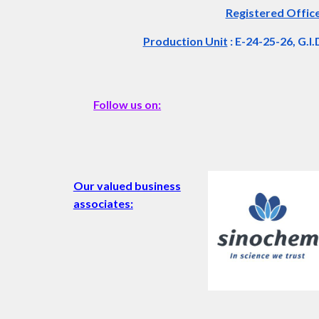
Registered Offic
Production Unit
: E-24-25-26, G.I
Follow us on:
Our valued business
associates: