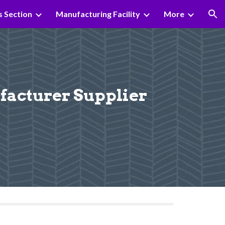
s Section
Manufacturing Facility
More
ion
cturer Supplier 