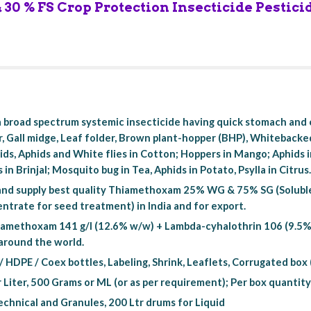
30 % FS Crop Protection Insecticide Pestici
 broad spectrum systemic insecticide having quick stomach and c
, Gall midge, Leaf folder, Brown plant-hopper (BHP), Whitebacke
ssids, Aphids and White flies in Cotton; Hoppers in Mango; Aphids
s in Brinjal; Mosquito bug in Tea, Aphids in Potato, Psylla in Citrus
nd supply best quality Thiamethoxam 25% WG & 75% SG (Solubl
trate for seed treatment) in India and for export.
amethoxam 141 g/l (12.6% w/w) + Lambda-cyhalothrin 106 (9.5% w/w
 around the world.
/ HDPE / Coex bottles, Labeling, Shrink, Leaflets, Corrugated bo
r Liter, 500 Grams or ML (or as per requirement); Per box quantity
chnical and Granules, 200 Ltr drums for Liquid