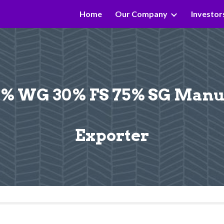
Home
Our Company
Investor
ip to main content
Skip to navigat
 WG 30% FS 75% SG Manufa
Exporter