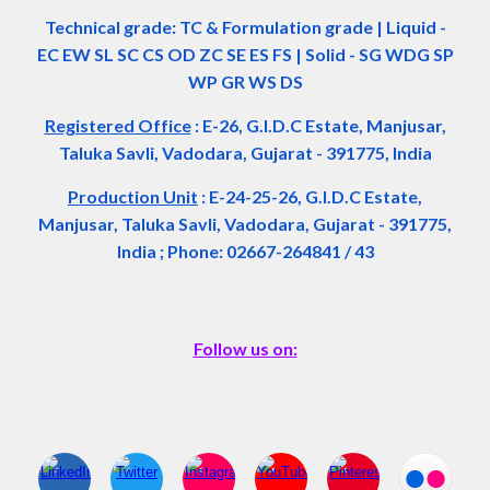
Technical grade: TC & Formulation grade
|
Liquid -
EC EW SL SC CS OD ZC SE ES FS
|
Solid - SG WDG SP
WP GR WS DS
Registered Office
:
E-26, G.I.D.C Estate, Manjusar,
Taluka Savli, Vadodara, Gujarat - 391775, India
Production Unit
: E-24-25-26, G.I.D.C Estate,
Manjusar, Taluka Savli, Vadodara, Gujarat - 391775,
India ; Phone: 02667-264841 / 43
Follow us on: