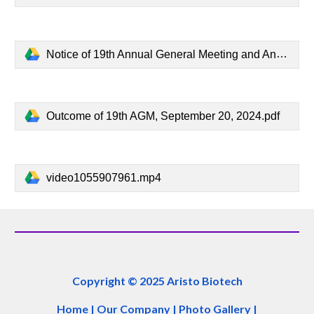
Notice of 19th Annual General Meeting and Annual Report, August 31, 2024.pdf
Outcome of 19th AGM, September 20, 2024.pdf
video1055907961.mp4
Copyright © 2025 Aristo Biotech
Home
|
Our Company
|
Photo Gallery
|