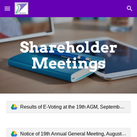
Skip to main content
Skip to navigation
Shareholder
Meetings
Results of E-Voting at the 19th AGM, September 24, 2024.pdf
Notice of 19th Annual General Meeting, August 19, 2024.pdf