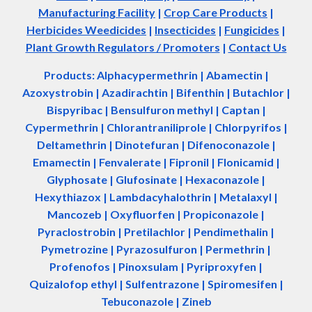
Manufacturing Facility
|
Crop Care Products
|
Herbicides Weedicides
|
Insecticides
|
Fungicides
|
Plant Growth Regulators / Promoters
|
Contact Us
Products: Alphacypermethrin
| Abamectin
|
Azoxystrobin | Azadir
a
chtin | Bifenthin | Butachlor |
Bispyribac | Bensulfuron methyl | Captan |
Cypermethrin | Chlorantraniliprole | Chlorpyrifos |
Deltamethrin | Dinotefuran | Difenoconazole |
Emamectin | Fenvalerate | Fipronil | Flonicamid |
Glyphosate | Glufosinate | Hexaconazole |
Hexythiazox | Lambdacyhalothrin | Metalaxyl |
Mancozeb | Oxyfluorfen | Propiconazole |
Pyraclostrobin | Pretilachlor | Pendimethalin |
Pymetrozine | Pyrazosulfuron | Permethrin |
Profenofos | Pinoxsulam | Pyriproxyfen |
Quizalofop ethyl | Sulfentrazone | Spiromesifen |
Tebuconazole | Zineb