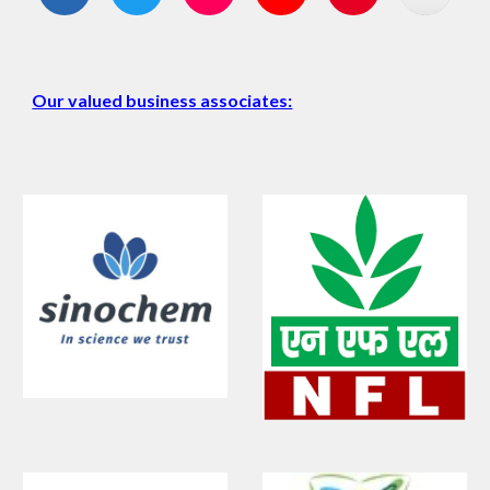
Our valued business associates: