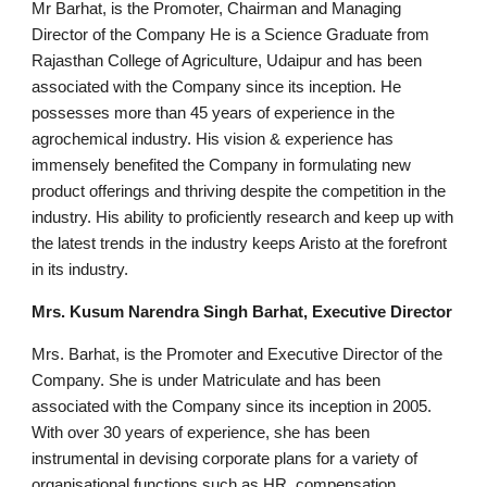
Mr Barhat, is the Promoter, Chairman and Managing
Director of the Company He is a Science Graduate from
Rajasthan College of Agriculture, Udaipur and has been
associated with the Company since its inception. He
possesses more than 45 years of experience in the
agrochemical industry. His vision & experience has
immensely benefited the Company in formulating new
product offerings and thriving despite the competition in the
industry. His ability to proficiently research and keep up with
the latest trends in the industry keeps Aristo at the forefront
in its industry.
Mrs. Kusum Narendra Singh Barhat, Executive Director
Mrs. Barhat, is the Promoter and Executive Director of the
Company. She is under Matriculate and has been
associated with the Company since its inception in 2005.
With over 30 years of experience, she has been
instrumental in devising corporate plans for a variety of
organisational functions such as HR, compensation,