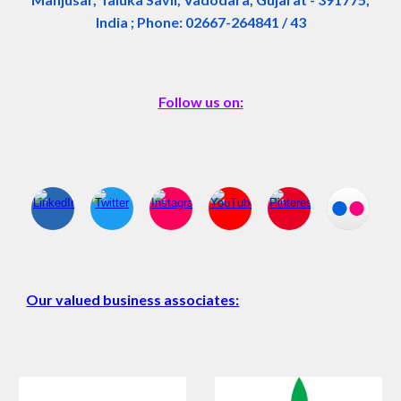
India ; Phone: 02667-264841 / 43
Follow us on:
Our valued business associates: