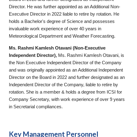
Director. He was further appointed as an Additional Non-
Executive Director in 2022 liable to retire by rotation. He
holds a Bachelor's degree of Science and possesses
invaluable work experience of over 40 years in
Meteorological Department and Weather Forecasting.
Ms. Rashmi Kamlesh Otavani (Non-Executive
Independent
Director),
Ms. Rashmi Kamlesh Otavani, is
the Non Executive Independent Director of the Company
and was originally appointed as an Additional Independent
Director on the Board in 2022 and further designated as an
Independent Director of the Company, liable to retire by
rotation. She is a member & holds a degree from ICSI for
Company Secretary, with work experience of over 9 years
in Secretarial compliances.
Key
Management Personnel