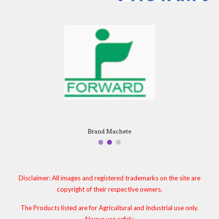
Brand Machete
Disclaimer: All images and registered trademarks on the site are
copyright of their respective owners.
The Products listed are for Agricultural and Industrial use only.