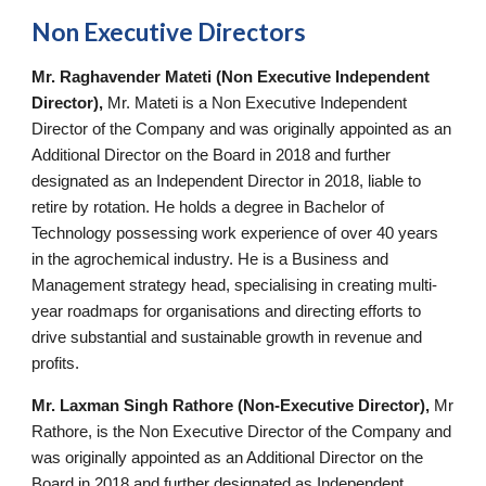
Non Executive Directors
Mr. Raghavender Mateti (Non Executive Independent
Director),
Mr. Mateti is a Non Executive Independent
Director of the Company and was originally appointed as an
Additional Director on the Board in 2018 and further
designated as an Independent Director in 2018, liable to
retire by rotation. He holds a degree in Bachelor of
Technology possessing work experience of over 40 years
in the agrochemical industry. He is a Business and
Management strategy head, specialising in creating multi-
year roadmaps for organisations and directing efforts to
drive substantial and sustainable growth in revenue and
profits.
Mr. Laxman Singh Rathore (Non-Executive Director),
Mr
Rathore, is the Non Executive Director of the Company and
was originally appointed as an Additional Director on the
Board in 2018 and further designated as Independent