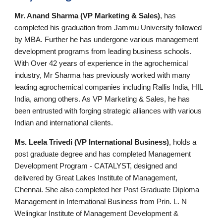
Mr. Anand Sharma (VP Marketing & Sales)
, has
completed his graduation from Jammu University followed
by MBA. Further he has undergone various management
development programs from leading business schools.
With Over 42 years of experience in the agrochemical
industry, Mr Sharma has previously worked with many
leading agrochemical companies including Rallis India, HIL
India, among others. As VP Marketing & Sales, he has
been entrusted with forging strategic alliances with various
Indian and international clients.
Ms. Leela Trivedi (VP International Business)
, holds a
post graduate degree and has completed Management
Development Program - CATALYST, designed and
delivered by Great Lakes Institute of Management,
Chennai. She also completed her Post Graduate Diploma
Management in International Business from Prin. L. N
Welingkar Institute of Management Development &