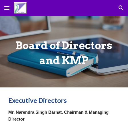
Skip to main content
Skip to navigation
Board of Directors
and KMP
Executive Directors
Mr. Narendra Singh Barhat, Chairman & Managing
Director