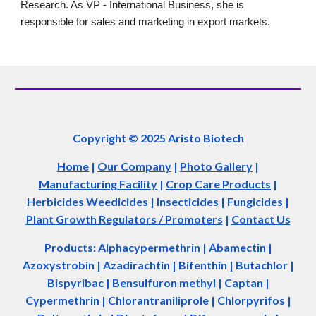
Research. As VP - International Business, she is
responsible for sales and marketing in export markets.
Copyright © 2025 Aristo Biotech
Home
|
Our Company
|
Photo Gallery
|
Manufacturing Facility
|
Crop Care Products
|
Herbicides Weedicides
|
Insecticides
|
Fungicides
|
Plant Growth Regulators / Promoters
|
Contact Us
Products: Alphacypermethrin
| Abamectin
|
Azoxystrobin | Azadir
a
chtin | Bifenthin | Butachlor |
Bispyribac | Bensulfuron methyl | Captan |
Cypermethrin | Chlorantraniliprole | Chlorpyrifos |