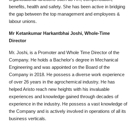
benefits, health and safety. She has been active in bridging
the gap between the top management and employees &
labour unions.
Mr Ketankumar Harkantbhai Joshi, Whole-Time
Director
Mr. Joshi, is a Promoter and Whole Time Director of the
Company. He holds a Bachelor's degree in Mechanical
Engineering and was appointed on the Board of the
Company in 2018. He possess a diverse work experience
of over 26 years in the agrochemical industry. He has
helped Aristo reach new heights with his invaluable
experiences and knowledge gained through decades of
experience in the industry. He possess a vast knowledge of
the Company and is actively involved in operations of all its
business verticals.