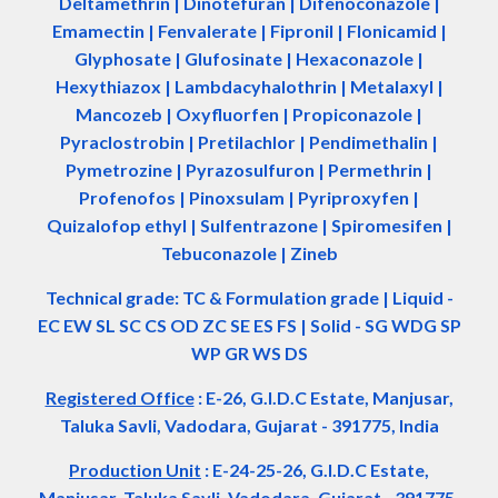
Deltamethrin | Dinotefuran | Difenoconazole |
Emamectin | Fenvalerate | Fipronil | Flonicamid |
Glyphosate | Glufosinate | Hexaconazole |
Hexythiazox | Lambdacyhalothrin | Metalaxyl |
Mancozeb | Oxyfluorfen | Propiconazole |
Pyraclostrobin | Pretilachlor | Pendimethalin |
Pymetrozine | Pyrazosulfuron | Permethrin |
Profenofos | Pinoxsulam | Pyriproxyfen |
Quizalofop ethyl | Sulfentrazone | Spiromesifen |
Tebuconazole | Zineb
Technical grade: TC & Formulation grade
|
Liquid -
EC EW SL SC CS OD ZC SE ES FS
|
Solid - SG WDG SP
WP GR WS DS
Registered Office
:
E-26, G.I.D.C Estate, Manjusar,
Taluka Savli, Vadodara, Gujarat - 391775, India
Production Unit
: E-24-25-26, G.I.D.C Estate,
Manjusar, Taluka Savli, Vadodara, Gujarat - 391775,