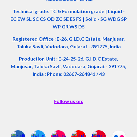
Technical grade: TC & Formulation grade
|
Liquid -
EC EW SL SC CS OD ZC SE ES FS
|
Solid - SG WDG SP
WP GR WS DS
Registered Office
:
E-26, G.I.D.C Estate, Manjusar,
Taluka Savli, Vadodara, Gujarat - 391775, India
Production Unit
: E-24-25-26, G.I.D.C Estate,
Manjusar, Taluka Savli, Vadodara, Gujarat - 391775,
India ; Phone: 02667-264841 / 43
Follow us on: