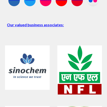
Our valued business associates: