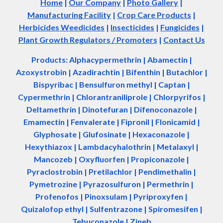
Home
|
Our Company
|
Photo Gallery
|
Manufacturing Facility
|
Crop Care Products
|
Herbicides Weedicides
|
Insecticides
|
Fungicides
|
Plant Growth Regulators / Promoters
|
Contact Us
Products: Alphacypermethrin
| Abamectin
|
Azoxystrobin | Azadir
a
chtin | Bifenthin | Butachlor |
Bispyribac | Bensulfuron methyl | Captan |
Cypermethrin | Chlorantraniliprole | Chlorpyrifos |
Deltamethrin | Dinotefuran | Difenoconazole |
Emamectin | Fenvalerate | Fipronil | Flonicamid |
Glyphosate | Glufosinate | Hexaconazole |
Hexythiazox | Lambdacyhalothrin | Metalaxyl |
Mancozeb | Oxyfluorfen | Propiconazole |
Pyraclostrobin | Pretilachlor | Pendimethalin |
Pymetrozine | Pyrazosulfuron | Permethrin |
Profenofos | Pinoxsulam | Pyriproxyfen |
Quizalofop ethyl | Sulfentrazone | Spiromesifen |
Tebuconazole | Zineb