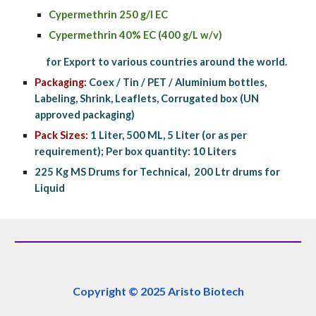
Cypermethrin 250 g/l EC
Cypermethrin 40% EC (400 g/L w/v)
            for Export to various countries around the world.
Packaging:
 Coex / Tin / PET / Aluminium bottles, 
Labeling, Shrink, Leaflets, Corrugated box (UN 
approved packaging)
Pack Sizes: 
1 Liter, 500 ML, 5 Liter (or as per 
requirement); Per box quantity: 10 Liters
225 Kg MS Drums for Technical,  200 Ltr drums for 
Liquid
Copyright © 2025 Aristo Biotech