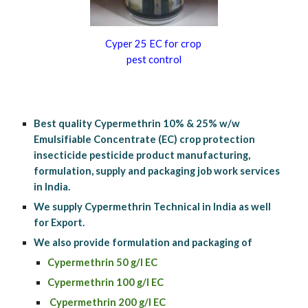
Cyper 25 EC for crop 
pest control
Best quality Cypermethrin 10% & 25% w/w 
Emulsifiable Concentrate (EC) crop protection 
insecticide pesticide product manufacturing, 
formulation, supply and packaging job work services 
in India.
We supply Cypermethrin Technical in India as well 
for Export.
We also provide formulation and packaging of 
Cypermethrin 50 g/l EC
Cypermethrin 100 g/l EC
 Cypermethrin 200 g/l EC