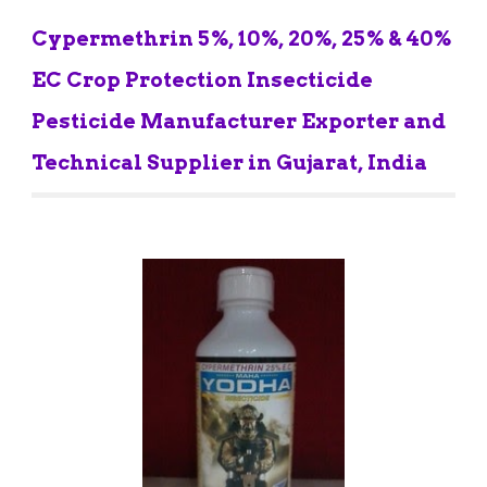
Cypermethrin 5%, 10%, 20%, 25% & 40% 
EC Crop Protection Insecticide 
Pesticide Manufacturer Exporter and 
Technical Supplier in Gujarat, India