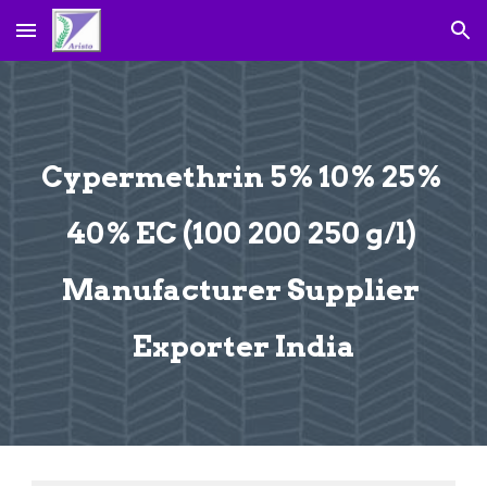
Skip to main content
Skip to navigation
Cypermethrin 5% 10% 25% 
40% EC (100 200 250 g/l) 
Manufacturer Supplier 
Exporter India