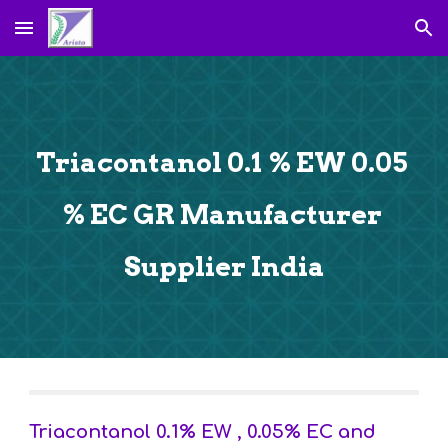
Skip to main content
Skip to navigation
Triacontanol 0.1 % EW 0.05 
% EC GR Manufacturer 
Supplier India
Triacontanol 0.1% EW , 0.05% EC and 