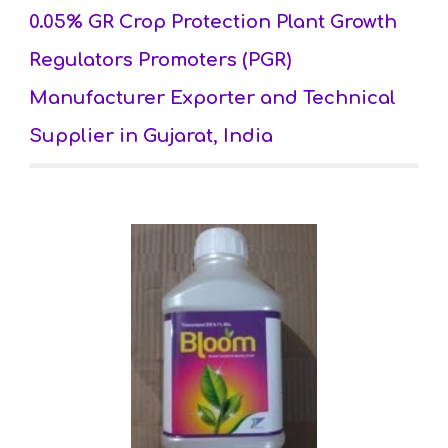
0.05% GR Crop Protection Plant Growth 
Regulators Promoters (PGR) 
Manufacturer Exporter and Technical 
Supplier in Gujarat, India