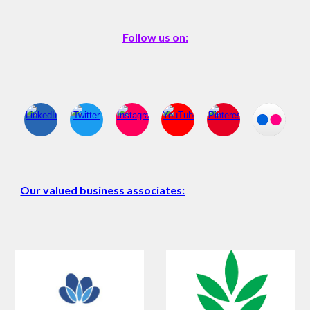
Follow us on:
Our valued business associates: