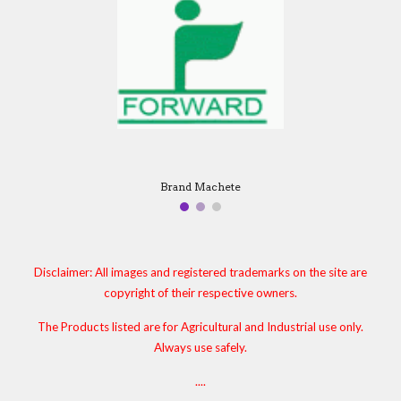
Brand Machete
Disclaimer: All images and registered trademarks on the site are
copyright of their respective owners.
The Products listed are for Agricultural and Industrial use only.
Always use safely.
....