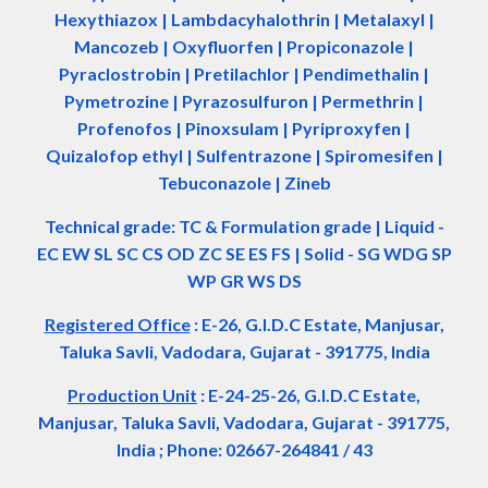
Hexythiazox | Lambdacyhalothrin | Metalaxyl |
Mancozeb | Oxyfluorfen | Propiconazole |
Pyraclostrobin | Pretilachlor | Pendimethalin |
Pymetrozine | Pyrazosulfuron | Permethrin |
Profenofos | Pinoxsulam | Pyriproxyfen |
Quizalofop ethyl | Sulfentrazone | Spiromesifen |
Tebuconazole | Zineb
Technical grade: TC & Formulation grade
|
Liquid -
EC EW SL SC CS OD ZC SE ES FS
|
Solid - SG WDG SP
WP GR WS DS
Registered Office
:
E-26, G.I.D.C Estate, Manjusar,
Taluka Savli, Vadodara, Gujarat - 391775, India
Production Unit
: E-24-25-26, G.I.D.C Estate,
Manjusar, Taluka Savli, Vadodara, Gujarat - 391775,
India ; Phone: 02667-264841 / 43