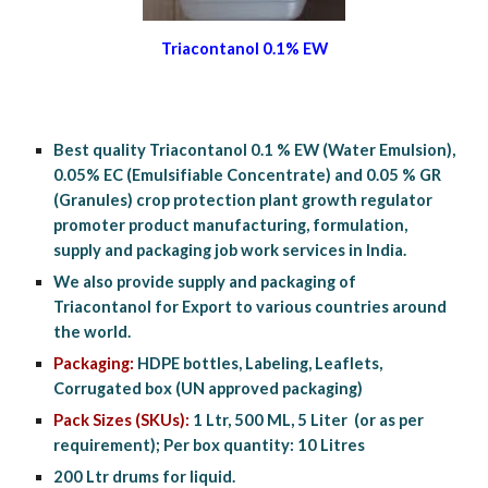
Triacontanol 0.1% EW
Best quality Triacontanol 0.1 % EW (Water Emulsion), 
0.05% EC (Emulsifiable Concentrate) and 0.05 % GR 
(Granules) crop protection plant growth regulator 
promoter product manufacturing, formulation, 
supply and packaging job work services in India.
We also provide supply and packaging of 
Triacontanol for Export to various countries around 
the world.
Packaging:
 HDPE bottles, Labeling, Leaflets, 
Corrugated box (UN approved packaging)
Pack Sizes (SKUs):
 1 Ltr, 500 ML, 5 Liter  (or as per 
requirement); Per box quantity: 10 Litres
200 Ltr drums for liquid.