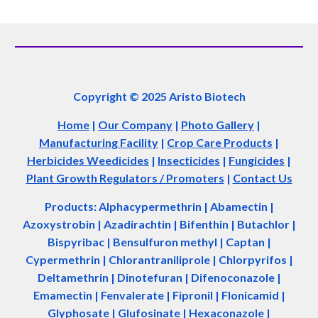
Copyright © 2025 Aristo Biotech
Home
|
Our Company
|
Photo Gallery
|
Manufacturing Facility
|
Crop Care Products
|
Herbicides Weedicides
|
Insecticides
|
Fungicides
|
Plant Growth Regulators / Promoters
|
Contact Us
Products: Alphacypermethrin
| Abamectin
|
Azoxystrobin | Azadir
a
chtin | Bifenthin | Butachlor |
Bispyribac | Bensulfuron methyl | Captan |
Cypermethrin | Chlorantraniliprole | Chlorpyrifos |
Deltamethrin | Dinotefuran | Difenoconazole |
Emamectin | Fenvalerate | Fipronil | Flonicamid |
Glyphosate | Glufosinate | Hexaconazole |