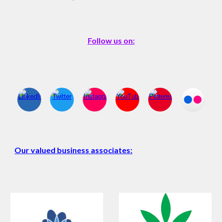
Follow us on:
Our valued business associates: