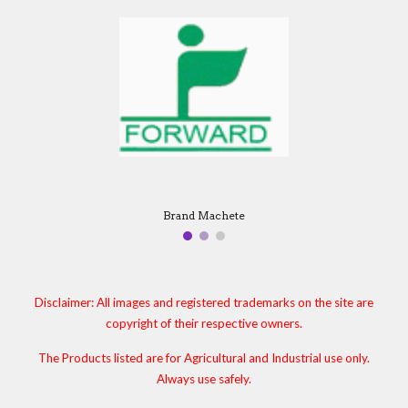
Brand Machete
Disclaimer: All images and registered trademarks on the site are
copyright of their respective owners.
The Products listed are for Agricultural and Industrial use only.
Always use safely.