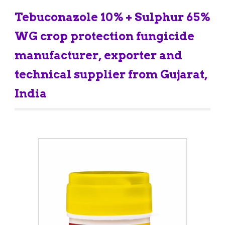
Tebuconazole 10% + Sulph
ur 65% 
WG crop protection fungicide 
manufacturer, exporter and 
technical supplier from Gujarat, 
India