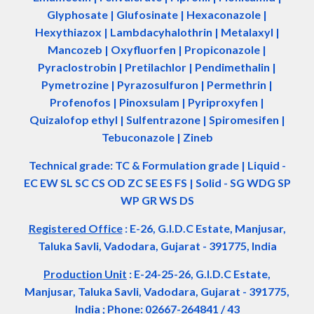
Glyphosate | Glufosinate | Hexaconazole |
Hexythiazox | Lambdacyhalothrin | Metalaxyl |
Mancozeb | Oxyfluorfen | Propiconazole |
Pyraclostrobin | Pretilachlor | Pendimethalin |
Pymetrozine | Pyrazosulfuron | Permethrin |
Profenofos | Pinoxsulam | Pyriproxyfen |
Quizalofop ethyl | Sulfentrazone | Spiromesifen |
Tebuconazole | Zineb
Technical grade: TC & Formulation grade
|
Liquid -
EC EW SL SC CS OD ZC SE ES FS
|
Solid - SG WDG SP
WP GR WS DS
Registered Office
:
E-26, G.I.D.C Estate, Manjusar,
Taluka Savli, Vadodara, Gujarat - 391775, India
Production Unit
: E-24-25-26, G.I.D.C Estate,
Manjusar, Taluka Savli, Vadodara, Gujarat - 391775,
India ; Phone: 02667-264841 / 43