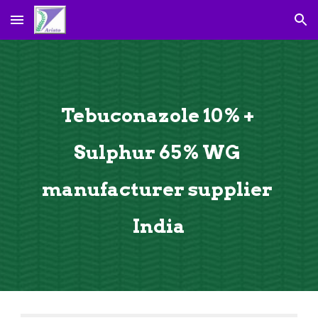
Skip to main content
Skip to navigation
Tebuconazole 
10
% 
+ 
Sulphur 65% 
WG 
manufacturer supplier 
India