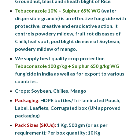
Groundnut, blast and sheath blight of Rice. 
Tebuconazole 10% + Sulphur 65% WG
 (water 
dispersible granule) is an effective fungicide with 
protective, creative and eradicative action. It 
controls powdery mildew, fruit rot diseases of 
Chilli; leaf spot, pod blight disease of Soybean; 
powdery mildew of mango. 
We supply best quality crop protection 
Tebuconazole 
100 
g/
kg + Sulphur 650 g/kg
 WG
fungicide in India as well as for export to various 
countries.
Crops: Soybean, Chilies,
 Mango
Packaging:
HDPE
 bottles
/
Tri-laminated Pouch, 
Label, Leaflets, Corrugated box (UN approved 
packaging)
Pack Sizes (SKUs):
 1 
Kg
, 500 
gm
 (or as per 
requirement); Per box quantity: 10 
Kg