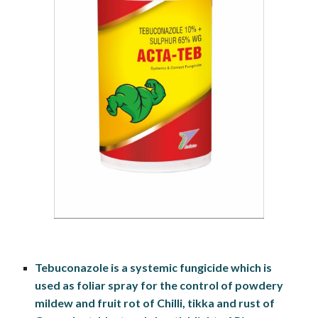
Tebuconazole is a systemic fungicide which is 
used as foliar spray for the control of powdery 
mildew and fruit rot of Chilli, tikka and rust of 