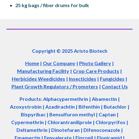
25 kg bags / fiber drums for 
bulk
Copyright © 2025 Aristo Biotech
Home
|
Our Company
|
Photo Gallery
|
Manufacturing Facility
|
Crop Care Products
|
Herbicides Weedicides
|
Insecticides
|
Fungicides
|
Plant Growth Regulators / Promoters
|
Contact Us
Products: Alphacypermethrin
| Abamectin
|
Azoxystrobin | Azadir
a
chtin | Bifenthin | Butachlor |
Bispyribac | Bensulfuron methyl | Captan |
Cypermethrin | Chlorantraniliprole | Chlorpyrifos |
Deltamethrin | Dinotefuran | Difenoconazole |
Emamectin | Fenvalerate | Fipronil | Flonicamid |