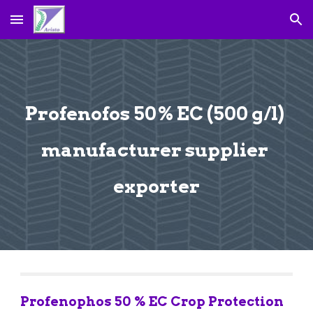
Skip to main content
Skip to navigation
Profenofos 50% EC (500 g/l) 
manufacturer supplier 
exporter
Profenophos 50 % EC Crop Protection 