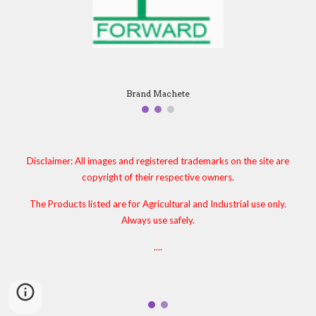
Brand Machete
Disclaimer: All images and registered trademarks on the site are
copyright of their respective owners.
The Products listed are for Agricultural and Industrial use only.
Always use safely.
....