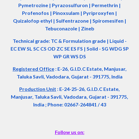
Pymetrozine | Pyrazosulfuron | Permethrin |
Profenofos | Pinoxsulam | Pyriproxyfen |
Quizalofop ethyl | Sulfentrazone | Spiromesifen |
Tebuconazole | Zineb
Technical grade: TC & Formulation grade
|
Liquid -
EC EW SL SC CS OD ZC SE ES FS
|
Solid - SG WDG SP
WP GR WS DS
Registered Office
:
E-26, G.I.D.C Estate, Manjusar,
Taluka Savli, Vadodara, Gujarat - 391775, India
Production Unit
: E-24-25-26, G.I.D.C Estate,
Manjusar, Taluka Savli, Vadodara, Gujarat - 391775,
India ; Phone: 02667-264841 / 43
Follow us on: