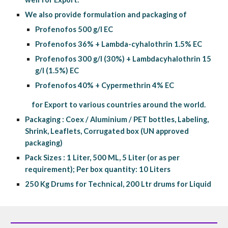
We also provide formulation and packaging of 
Profenofos 500 g/l EC
Profenofos 36% + Lambda-cyhalothrin 1.5% EC
Profenofos 300 g/l (30%) + Lambdacyhalothrin 15 
g/l (1.5%) EC
Profenofos 40% + Cypermethrin 4% EC
           for Export to various countries around the world.
Packaging : Coex / Aluminium / PET bottles, Labeling, 
Shrink, Leaflets, Corrugated box (UN approved 
packaging)
Pack Sizes : 1 Liter, 500 ML, 5 Liter (or as per 
requirement); Per box quantity: 10 Liters
250 Kg Drums for Technical, 200 Ltr drums for Liquid