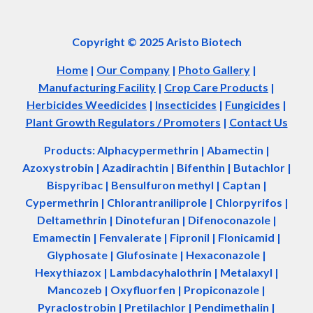
Copyright © 2025 Aristo Biotech
Home
|
Our Company
|
Photo Gallery
|
Manufacturing Facility
|
Crop Care Products
|
Herbicides Weedicides
|
Insecticides
|
Fungicides
|
Plant Growth Regulators / Promoters
|
Contact Us
Products: Alphacypermethrin
| Abamectin
|
Azoxystrobin | Azadir
a
chtin | Bifenthin | Butachlor |
Bispyribac | Bensulfuron methyl | Captan |
Cypermethrin | Chlorantraniliprole | Chlorpyrifos |
Deltamethrin | Dinotefuran | Difenoconazole |
Emamectin | Fenvalerate | Fipronil | Flonicamid |
Glyphosate | Glufosinate | Hexaconazole |
Hexythiazox | Lambdacyhalothrin | Metalaxyl |
Mancozeb | Oxyfluorfen | Propiconazole |
Pyraclostrobin | Pretilachlor | Pendimethalin |