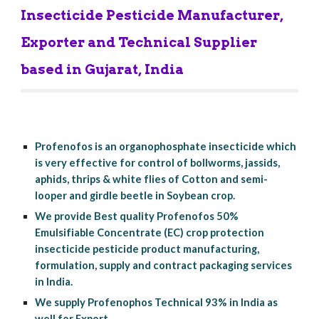
Insecticide Pesticide Manufacturer, 
Exporter and Technical Supplier 
based in Gujarat, India
Profenofos is an organophosphate insecticide which 
is very effective for control of bollworms, jassids, 
aphids, thrips & white flies of Cotton and semi-
looper and girdle beetle in Soybean crop.
We provide Best quality Profenofos 50% 
Emulsifiable Concentrate (EC) crop protection 
insecticide pesticide product manufacturing, 
formulation, supply and contract packaging services 
in India.
We supply Profenophos Technical 93% in India as 
well for Export.