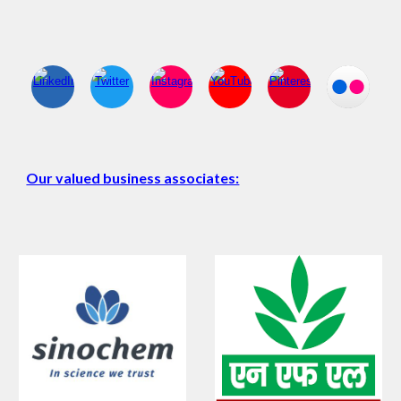
Our valued business associates: