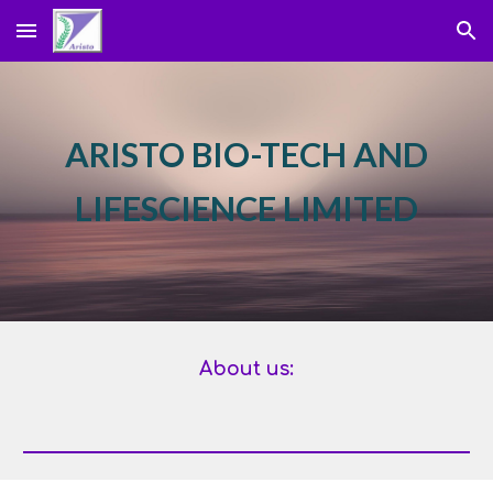
Skip to main content
Skip to navigation
ARISTO BIO-TECH AND
LIFESCIENCE LIMITED
About us: