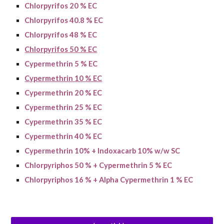
Chlorpyrifos 20 % EC
Chlorpyrifos 40.8 % EC
Chlorpyrifos 48 % EC
Chlorpyrifos 50 % EC
Cypermethrin 5 % EC
Cypermethrin 10 % EC
Cypermethrin 2
0
% EC
Cypermethrin 25 % EC
Cypermethrin 35 % EC
Cypermethrin 40 % EC
Cypermethrin 10% + Indoxacarb 10% w/w SC
Chlorpyriphos 50 % + Cypermethrin 5 % EC
Chlorpyriphos 16 % + Alpha Cypermethrin 1 % EC