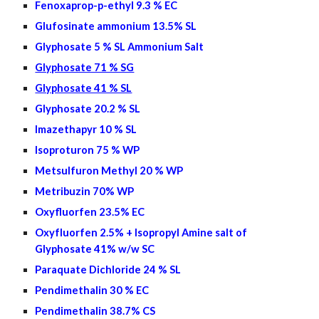
Fenoxaprop-p-ethyl 9.3 % EC
Glufosinate ammonium 13.5% SL
Glyphosate 5 % SL Ammonium Salt
Glyphosate 71 % SG
Glyphosate 41 % SL
Glyphosate 20.2 % SL
Imazethapyr 10 % SL
Isoproturon 75 % WP
Metsulfuron Methyl 20 % WP
Metribuzin 70% WP
Oxyfluorfen 2
3.5
% EC
Oxyfluorfen 2.5% + Isopropyl Amine salt of
Glyphosate 41% w/w SC
Paraquate Dichloride 24 % SL
Pendimethalin 30 % EC
Pendimethalin 38.7% CS