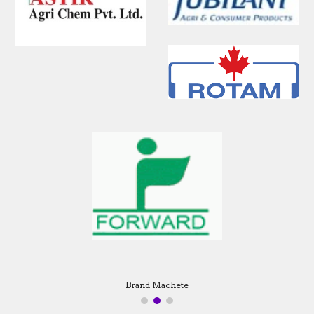
Brand Machete