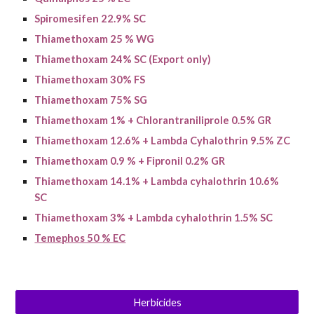
Spiromesifen 22.9% SC
Thiamethoxam 25 % WG
Thiamethoxam 24% SC (Export only)
Thiamethoxam 30% FS
Thiamethoxam
75% SG
Thiamethoxam 1% + Chlorantraniliprole 0.5% GR
Thiamethoxam 12.6% + Lambda Cyhalothrin 9.5% ZC
Thiamethoxam
0.9 % + Fipronil 0.2% GR
Thiamethoxam 14.1% + Lambda cyhalothrin 10.6%
SC
Thiamethoxam 3% + Lambda cyhalothrin 1.5% SC
Temephos 50 % EC
Herbicides