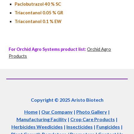
Paclobutrazol
40
% SC
Triacontanol 0.05 % GR
Triacontanol 0.1 % EW
For Orchid Agro Systems product list:
Orchid Agro
Products
Copyright © 2025 Aristo Biotech
Home
|
Our Company
|
Photo Gallery
|
Manufacturing Facility
|
Crop Care Products
|
Herbicides Weedicides
|
Insecticides
|
Fungicides
|