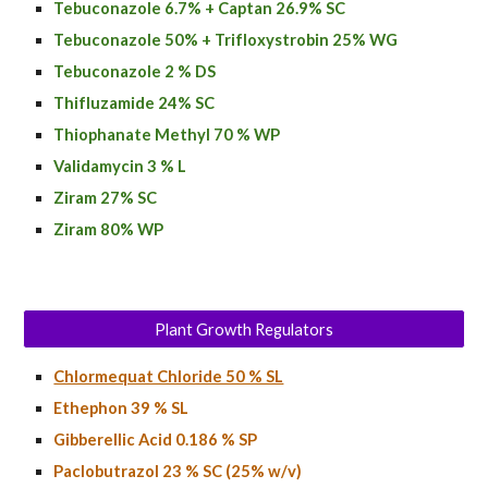
Tebuconazole 6.7% + Captan 26.9% SC
Tebuconazole 50% + Trifloxystrobin 25% WG
Tebuconazole 2 % DS
Thifluzamide 24% SC
Thiophanate Methyl 70 % WP
Validamycin 3 % L
Ziram 27% SC
Ziram 80% WP
Plant Growth Regulators
Chlormequat Chloride 50 % SL
Ethephon 39 % SL
Gibberellic Acid 0.186 % SP
Paclobutrazol 23 % SC (25% w/v)