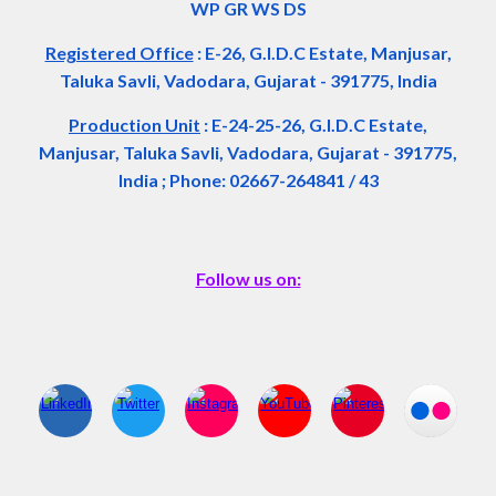
WP GR WS DS
Registered Office
:
E-26, G.I.D.C Estate, Manjusar,
Taluka Savli, Vadodara, Gujarat - 391775, India
Production Unit
: E-24-25-26, G.I.D.C Estate,
Manjusar, Taluka Savli, Vadodara, Gujarat - 391775,
India ; Phone: 02667-264841 / 43
Follow us on: