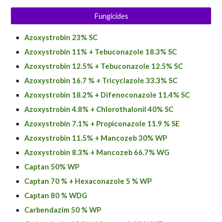
Fungicides
Azoxystrobin 23% SC
Azoxystrobin 11% + Tebuconazole 18.3% SC
Azoxystrobin 12.5% + Tebuconazole 12.5% SC
Azoxystrobin
16.7 % + Tricyclazole 33.3% SC
Azoxystrobin
18.2% + Difenoconazole 11.4% SC
Azoxystrobin
4.8% + Chlorothalonil 40% SC
Azoxystrobin
7.1% + Propiconazole 11.9 % SE
Azoxystrobin 11.5% + Mancozeb 30% WP
Azoxystrobin 8.3% + Mancozeb 66.7% WG
Captan 50% WP
Captan 70 % + Hexaconazole 5 % WP
Captan 80 % WDG
Carbendazim 50 % WP