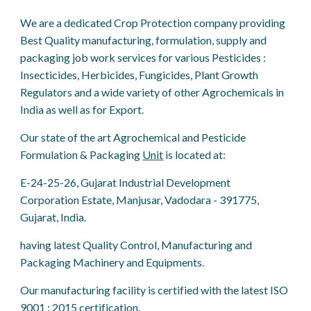
We are a dedicated Crop Protection company providing
Best Quality manufacturing, formulation, supply and
packaging job work services for various Pesticides :
Insecticides, Herbicides, Fungicides, Plant Growth
Regulators and a wide variety of other Agrochemicals in
India as well as for Export.
Our state of the art Agrochemical and Pesticide
Formulation & Packaging
Unit
is located at:
E-24-25-26, Gujarat Industrial Development
Corporation Estate, Manjusar, Vadodara - 391775,
Gujarat, India.
having latest Quality Control, Manufacturing and
Packaging Machinery and Equipments.
Our manufacturing facility is certified with the latest ISO
9001 : 2015 certification.