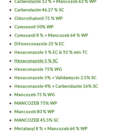
Carbendazim 12 % + Mancozeb 63 % WP
Carbendazim 46.27 % SC
Chlorothalonil 75 % WP
Cymoxonil 50% WP
Cymoxanil 8 % + Mancozeb 64 % WP
Difenoconazole 25 % EC
Hexaconazole 5 % EC & 92 % min TC
Hexaconazole 5 % SC
Hexaconazole 75% WG
Hexaconazole 5% + Validamycin 2.5% SC
Hexaconazole
4% + C
arbendazim
16% SC
Mancozeb 75 % WG
MANCOZEB 75% WP
Mancozeb 80 % WP
MANCOZEB 45.5% SC
Metalaxyl 8 % + Mancozeb 64 % WP