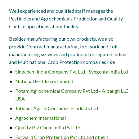
Well experienced and qualified staff manages the
Pesticides and Agrochemicals
Production and Quality
Control
operations at our facility.
Besides manufacturing our own products, we also
provide Contract manufacturing, Job work and Toll
manufacturing services and products for reputed Indian
and Multinational Crop Protection companies like
Sinochem India Company Pvt Ltd - Syngenta India Ltd
National Fertilizers Limited
Rotam Agrochemical Company Pvt Ltd - Albaugh LLC
USA
Jubilant Agri & Consumer Products Ltd
Agrochem International
Quality Biz Chem India Pvt Ltd
Forward Crop Protection Pvt Ltd and others.