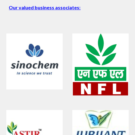
Our valued business associates: