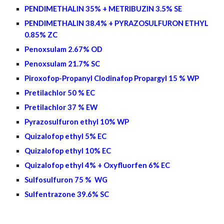
PENDIMETHALIN 35% + METRIBUZIN 3.5% SE
PENDIMETHALIN 38.4% + PYRAZOSULFURON ETHYL
0.85% ZC
Penoxsulam 2.67% OD
Penoxsulam 21.7% SC
Piroxofop-Propanyl Clodinafop Propargyl 15 % WP
Pretilachlor 50 % EC
Pretilachlor 37 % EW
Pyrazosulfuron ethyl 10% WP
Quizalofop ethyl 5% EC
Quizalofop ethyl
10
% EC
Quizalofop ethyl
4
% + Oxyfluorfen
6%
EC
Sulfosulfuron 75 % WG
Sulfentrazone 39.6% SC