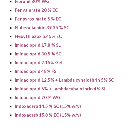
Fipronil 80% WG
Fenvalerate 20 % EC
Fenpyroximate 5 % EC
Flubendiamide 39.35 % SC
Hexythiazox 5.45% EC
Imidacloprid 17.8 % SL
Imidacloprid 30.5 % SC
Imidacloprid 2.15% Gel
I
midacloprid
48% FS
Imidacloprid 12.5% + Lambda cyhalothrin 5% SC
I
midacloprid
6% +
Lambdacyhalothrin
4% SL
Imidacloprid 70 % WG
Indoxacarb 14.5 % SC (15% w/v)
Indoxacarb 15.8 % EC (15% w/v)