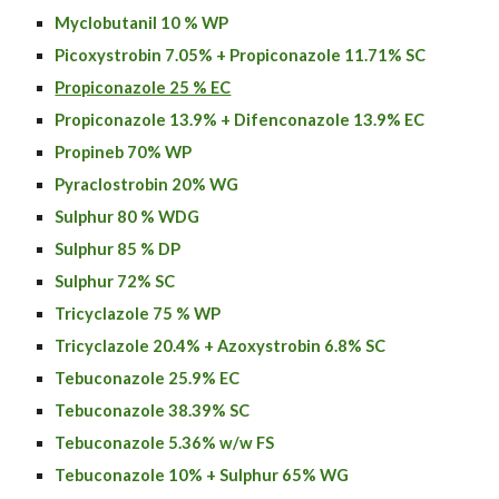
Myclobutanil 10 % WP
Picoxystrobin 7.05% + Propiconazole 11.71% SC
Propiconazole 25 % EC
Propiconazole 13.9% + Difenconazole 13.9% EC
Propineb 70% WP
Pyraclostrobin 20% WG
Sulphur 80 % WDG
Sulphur 85 % DP
Sulphur 72% SC
Tricyclazole 75 % WP
Tricyclazole
20.4% +
Azoxystrobin
6.8% SC
Tebuconazole 25.9% EC
Tebuconazole 38.39% SC
Tebuconazole 5.36% w/w FS
Tebuconazole 10% + Sulphur 65% WG