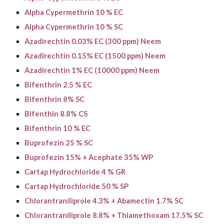
Alpha Cypermethrin 10 % EC
Alpha Cypermethrin 10 % SC
Azadirechtin 0.03% EC (300 ppm) Neem
Azadirechtin 0.15% EC (1500 ppm) Neem
Azadirechtin 1% EC (10000 ppm) Neem
Bifenthrin 2.5 % EC
Bifenthrin 8% SC
Bifenthin 8.8% CS
Bifenthrin 10 % EC
Buprofezin 25 % SC
Buprofezin
15% + Acephate 35% WP
Cartap Hydrochloride 4 % GR
Cartap Hydrochloride 50 % SP
Chlorantraniliprole 4.3% + Abamectin 1.7% SC
Chlorantraniliprole 8.8% + Thiamethoxam 17.5% SC