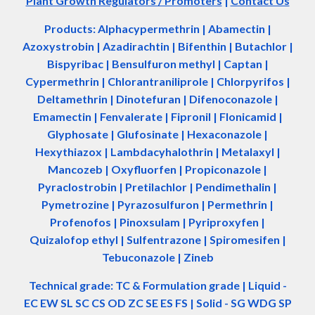
Plant Growth Regulators / Promoters
|
Contact Us
Products: Alphacypermethrin
| Abamectin
|
Azoxystrobin | Azadir
a
chtin | Bifenthin | Butachlor |
Bispyribac | Bensulfuron methyl | Captan |
Cypermethrin | Chlorantraniliprole | Chlorpyrifos |
Deltamethrin | Dinotefuran | Difenoconazole |
Emamectin | Fenvalerate | Fipronil | Flonicamid |
Glyphosate | Glufosinate | Hexaconazole |
Hexythiazox | Lambdacyhalothrin | Metalaxyl |
Mancozeb | Oxyfluorfen | Propiconazole |
Pyraclostrobin | Pretilachlor | Pendimethalin |
Pymetrozine | Pyrazosulfuron | Permethrin |
Profenofos | Pinoxsulam | Pyriproxyfen |
Quizalofop ethyl | Sulfentrazone | Spiromesifen |
Tebuconazole | Zineb
Technical grade: TC & Formulation grade
|
Liquid -
EC EW SL SC CS OD ZC SE ES FS
|
Solid - SG WDG SP