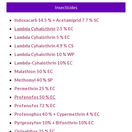
Insecticides
Indoxacarb 14.5 % + Acetamiprid 7.7 % SC
Lambda Cyhalothrin
2.5 % EC
Lambda Cyhalothrin 5 % EC
Lambda Cyhalothrin 4.9 % CS
Lambda Cyhalothrin 10 % WP
Lambda-Cyhalothrin 10% EC
Malathion 50 % EC
Methomyl 40 % SP
Permethrin 25 % EC
Profenofos 50 % EC
Profenofos 72 % EC
Profenophos 40 % + Cypermethrin 4 % EC
Pyriproxyfen 10% + Bifenthrin 10% EC
Quinalphos 25 % EC