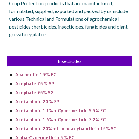
Crop Protection products that are manufactured,
formulated, supplied, exported and packed by us include
various Technical and Formulations of agrochemical
pesticides : herbicides, insecticides, fungicides and plant
growth regulators:
Insecticides
A
bamectin
1.9% EC
Acephate 75 % SP
Acephate 95% SG
Acetamiprid 20 % SP
Acetamiprid 1.1% + Cypermethrin 5.5% EC
A
cetamiprid
1.6% + C
ypermethrin
7.2% EC
Acetamiprid 20% + Lambda cyhalothrin 15% SC
Alpha-Cypermethrin 5 % EC