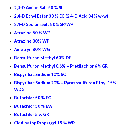
2,4-D Amine Salt 58 % SL
2,4-D Ethyl Ester 38 % EC (2,4-D Acid 34% w/w)
2,4-D Sodium Salt 80% SP/WP
Atrazine 50 % WP
Atrazine 80% WP
Ametryn 80% WG
Bensulfuron Methyl 60% DF
Bensulfuron Methyl 0.6% + Pretilachlor 6% GR
Bispyribac Sodium 10% SC
Bispyribac Sodium 20% + Pyrazosulfuron Ethyl 15%
WDG
Butachlor 50 % EC
Butachlor 50 % EW
Butachlor 5 % GR
Clodinafop Propargyl 15 % WP