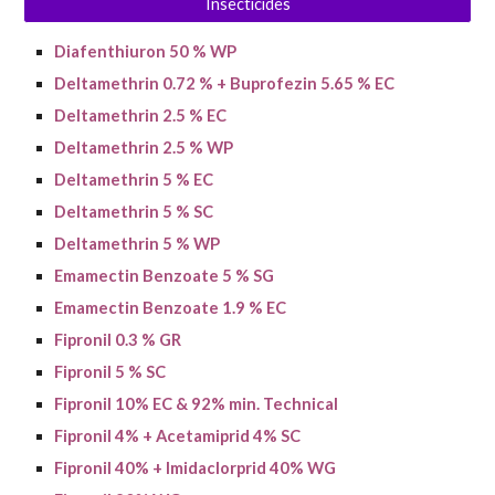
Insecticides
Diafenthiuron 50 % WP
Deltamethrin 0.72 % + Buprofezin 5.65 % EC
Deltamethrin 2.5 % EC
Deltamethrin 2.5 % WP
Deltamethrin 5 % EC
Deltamethrin 5 % SC
Deltamethrin 5 % WP
Emamectin Benzoate 5 % SG
Emamectin Benzoate 1.9 % EC
Fipronil 0.3 % GR
Fipronil 5 % SC
Fipronil 10% EC & 9
2
% min. Technical
Fipronil 4% + Acetamiprid 4% SC
Fipronil 40% + Imidaclorprid 40% WG