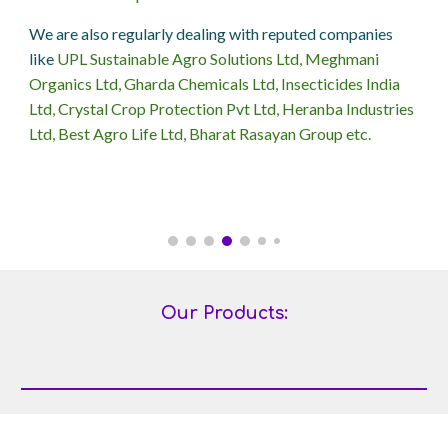
We are also regularly dealing with reputed companies
like
UPL Sustainable Agro Solutions Ltd, Meghmani
Organics Ltd, Gharda Chemicals Ltd, Insecticides India
Ltd, Crystal Crop Protection Pvt Ltd, Heranba Industries
Ltd, Best Agro Life Ltd, Bharat Rasayan Group etc.
Our Products: