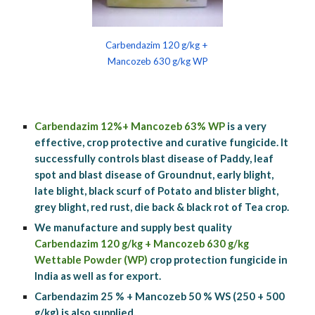
Carbendazim 120 g/kg + 
Mancozeb 630 g/kg WP
Carbendazim 12%+ Mancozeb 63% WP
 is a very 
effective, crop protective and curative fungicide. It 
successfully controls blast disease of Paddy, leaf 
spot and blast disease of Groundnut, early blight, 
late blight, black scurf of Potato and blister blight, 
grey blight, red rust, die back & black rot of Tea crop.
We manufacture and supply best quality 
Carbendazim 120 g/kg + Mancozeb 630 g/kg 
Wettable Powder (WP)
 crop protection fungicide in 
India as well as for export.
Carbendazim 25 % + Mancozeb 50 % WS (250 + 500 
g/kg) is also supplied.