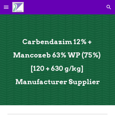
Skip to main content
Skip to navigation
Carbendazim 12% + 
Mancozeb 63% WP (75%) 
[120 + 630 g/kg] 
Manufacturer Supplier