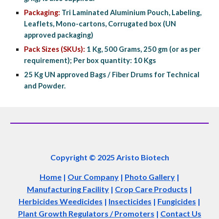
Packaging:
 Tri Laminated Aluminium Pouch, Labeling, 
Leaflets, Mono-cartons, Corrugated box (UN 
approved packaging)
Pack Sizes (SKUs):
 1 Kg, 500 Grams, 250 gm (or as per 
requirement); Per box quantity: 10 Kgs
25 Kg UN approved Bags / Fiber Drums for Technical 
and Powder.
Copyright © 2025 Aristo Biotech
Home
|
Our Company
|
Photo Gallery
|
Manufacturing Facility
|
Crop Care Products
|
Herbicides Weedicides
|
Insecticides
|
Fungicides
|
Plant Growth Regulators / Promoters
|
Contact Us