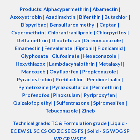
Products: Alphacypermethrin
| Abamectin
|
Azoxystrobin | Azadir
a
chtin | Bifenthin | Butachlor |
Bispyribac | Bensulfuron methyl | Captan |
Cypermethrin | Chlorantraniliprole | Chlorpyrifos |
Deltamethrin | Dinotefuran | Difenoconazole |
Emamectin | Fenvalerate | Fipronil | Flonicamid |
Glyphosate | Glufosinate | Hexaconazole |
Hexythiazox | Lambdacyhalothrin | Metalaxyl |
Mancozeb | Oxyfluorfen | Propiconazole |
Pyraclostrobin | Pretilachlor | Pendimethalin |
Pymetrozine | Pyrazosulfuron | Permethrin |
Profenofos | Pinoxsulam | Pyriproxyfen |
Quizalofop ethyl | Sulfentrazone | Spiromesifen |
Tebuconazole | Zineb
Technical grade: TC & Formulation grade
|
Liquid -
EC EW SL SC CS OD ZC SE ES FS
|
Solid - SG WDG SP
WP GR WS DS