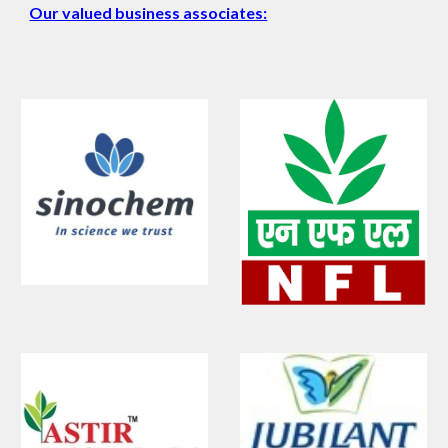
Our valued business associates: