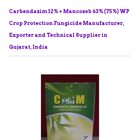
Carbendazim 12% + Mancozeb 63% (75%) WP 
Crop Protection Fungicide Manufacturer, 
Exporter and Technical Supplier in 
Gujarat, India