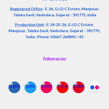
Registered Office
:
E-26, G.I.D.C Estate, Manjusar,
Taluka Savli, Vadodara, Gujarat - 391775, India
Production Unit
: E-24-25-26, G.I.D.C Estate,
Manjusar, Taluka Savli, Vadodara, Gujarat - 391775,
India ; Phone: 02667-264841 / 43
Follow us on: