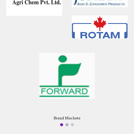
Brand Machete